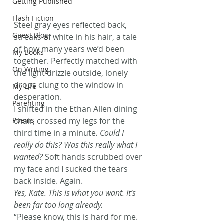
Getting Published
Flash Fiction
Steel gray eyes reflected back, 
Guest Blog
streaks of white in his hair, a tale 
of how many years we’d been 
My Books
together. Perfectly matched with 
On Writing
the light drizzle outside, lonely 
drops clung to the window in 
My Life
desperation.
Parenting
I shifted in the Ethan Allen dining 
chair, crossed my legs for the 
Poems
third time in a minute
. Could I 
really do this? Was this really what I 
wanted? 
Soft hands scrubbed over 
my face and I sucked the tears 
back inside. Again.
Yes, Kate. This is what you want. It’s 
been far too long already. 
“Please know, this is hard for me. 