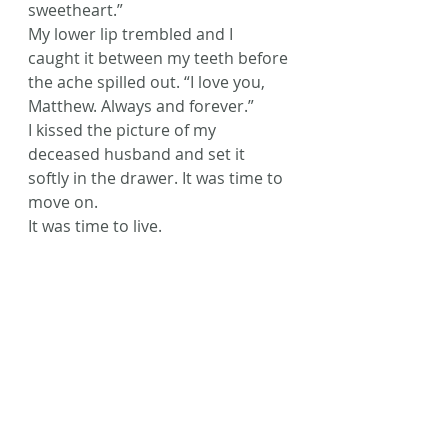
sweetheart.”
My lower lip trembled and I 
caught it between my teeth before 
the ache spilled out. “I love you, 
Matthew. Always and forever.”
I kissed the picture of my 
deceased husband and set it 
softly in the drawer. It was time to 
move on.
It was time to live.
© Laura L. Zimmerman 2016
#AmWriting
#Fiction
#flashfiction
#Writing