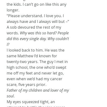
the kids. I can’t go on like this any 
longer.
“Please understand. I love you. I 
always have and I always will but –“
A sob devoured the rest of my 
words. 
Why was this so hard? People 
did this every single day. Why couldn’t 
I? 
I looked back to him. He was the 
same Matthew I’d known for 
twenty-two years. The guy I met in 
high school, the one who’d swept 
me off my feet and never let go, 
even when we’d had my cancer 
scare, five years prior.
Father of my children and lover of my 
soul
.
My eyes squeezed tight, an 