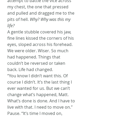
attempt to battle the vice across 
my chest, the one that pressed 
and pulled and dragged me to the 
pits of hell. 
Why? Why was this my 
life?
A gentle stubble covered his jaw, 
fine lines kissed the corners of his 
eyes, sloped across his forehead. 
We were older. Wiser. So much 
had happened. Things that 
couldn’t be reversed or taken 
back. Life had changed.
“You know I didn’t want this. Of 
course I didn’t. It’s the last thing I 
ever wanted for us. But we can’t 
change what’s happened, Matt. 
What’s done is done. And I have to 
live with that. I need to move on.” 
Pause. “It’s time I moved on, 