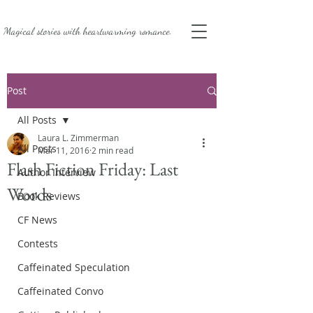
Magical stories with
heartwarming romance.
Post
All Posts
Laura L. Zimmerman
All Posts
Mar 11, 2016
2 min read
Flash Fiction Friday: Last
Author Interview
Words
Book Reviews
CF News
Contests
Caffeinated Speculation
Caffeinated Convo