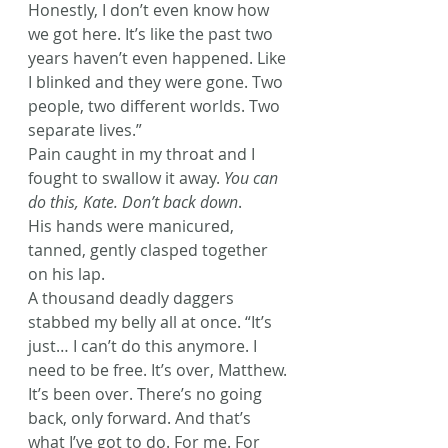
Honestly, I don’t even know how 
we got here. It’s like the past two 
years haven’t even happened. Like 
I blinked and they were gone. Two 
people, two different worlds. Two 
separate lives.”
Pain caught in my throat and I 
fought to swallow it away. 
You can 
do this, Kate. Don’t back down
.
His hands were manicured, 
tanned, gently clasped together 
on his lap.
A thousand deadly daggers 
stabbed my belly all at once. “It’s 
just… I can’t do this anymore. I 
need to be free. It’s over, Matthew. 
It’s been over. There’s no going 
back, only forward. And that’s 
what I’ve got to do. For me. For 