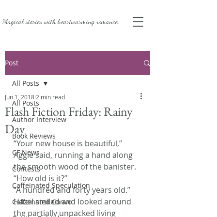
Magical stories with
heartwarming romance.
Post
All Posts
Jun 1, 2018
2 min read
All Posts
Flash Fiction Friday: Rainy
Author Interview
Day
Book Reviews
“Your new house is beautiful,” 
CF News
Aggie said, running a hand along 
the smooth wood of the banister. 
Contests
“How old is it?”
Caffeinated Speculation
“A hundred and forty years old.” 
Hazel smiled and looked around 
Caffeinated Convo
the partially unpacked living 