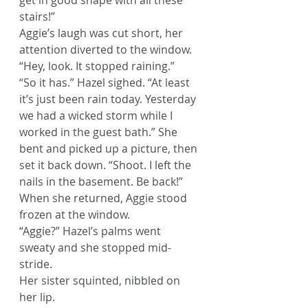
get in good shape with all these 
stairs!”
Aggie’s laugh was cut short, her 
attention diverted to the window. 
“Hey, look. It stopped raining.”
“So it has.” Hazel sighed. “At least 
it’s just been rain today. Yesterday 
we had a wicked storm while I 
worked in the guest bath.” She 
bent and picked up a picture, then 
set it back down. “Shoot. I left the 
nails in the basement. Be back!”
When she returned, Aggie stood 
frozen at the window.
“Aggie?” Hazel’s palms went 
sweaty and she stopped mid-
stride.
Her sister squinted, nibbled on 
her lip.