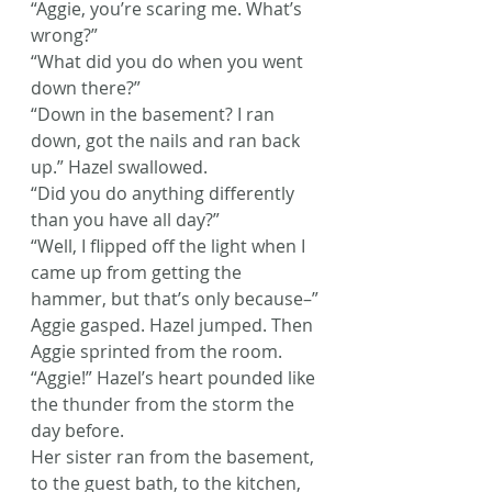
“Aggie, you’re scaring me. What’s 
wrong?”
“What did you do when you went 
down there?”
“Down in the basement? I ran 
down, got the nails and ran back 
up.” Hazel swallowed.
“Did you do anything differently 
than you have all day?”
“Well, I flipped off the light when I 
came up from getting the 
hammer, but that’s only because–”
Aggie gasped. Hazel jumped. Then 
Aggie sprinted from the room.
“Aggie!” Hazel’s heart pounded like 
the thunder from the storm the 
day before.
Her sister ran from the basement, 
to the guest bath, to the kitchen, 