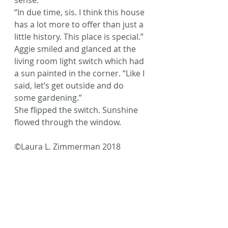
sense.”
“In due time, sis. I think this house 
has a lot more to offer than just a 
little history. This place is special.” 
Aggie smiled and glanced at the 
living room light switch which had 
a sun painted in the corner. “Like I 
said, let’s get outside and do 
some gardening.”
She flipped the switch. Sunshine 
flowed through the window.
©Laura L. Zimmerman 2018