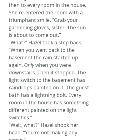
then to every room in the house. 
She re-entered the room with a 
triumphant smile. “Grab your 
gardening gloves, sister. The sun 
is about to come out.”
“What?” Hazel took a step back.
“When you went back to the 
basement the rain started up 
again. 
Only
 when you were 
downstairs. Then it stopped. The 
light switch to the basement has 
raindrops painted on it. The guest 
bath has a lightning bolt. Every 
room in the house has something 
different painted on the light 
switches.”
“Wait, what?” Hazel shook her 
head. “You’re not making any 