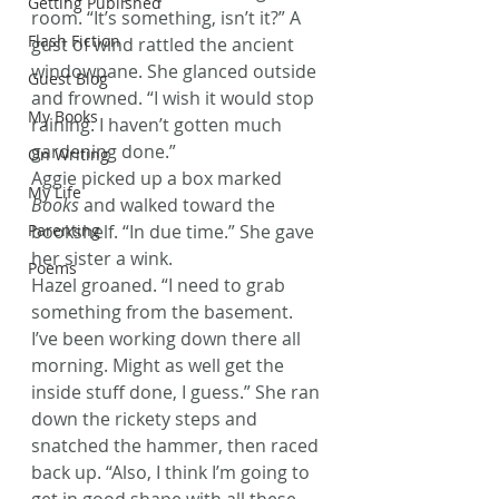
Getting Published
room. “It’s something, isn’t it?” A 
Flash Fiction
gust of wind rattled the ancient 
windowpane. She glanced outside 
Guest Blog
and frowned. “I wish it would stop 
My Books
raining. I haven’t gotten much 
gardening done.”
On Writing
Aggie picked up a box marked 
My Life
Books
 and walked toward the 
Parenting
bookshelf. “In due time.” She gave 
her sister a wink.
Poems
Hazel groaned. “I need to grab 
something from the basement. 
I’ve been working down there all 
morning. Might as well get the 
inside stuff done, I guess.” She ran 
down the rickety steps and 
snatched the hammer, then raced 
back up. “Also, I think I’m going to 