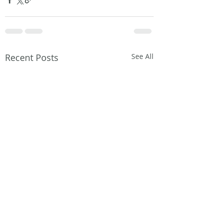
Recent Posts
See All