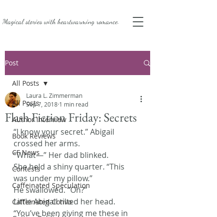
Magical stories with
heartwarming romance.
Post
All Posts
Laura L. Zimmerman
All Posts
Sep 7, 2018
1 min read
Flash Fiction Friday: Secrets
Author Interview
“I know your secret.” Abigail 
Book Reviews
crossed her arms.
CF News
“What—” Her dad blinked.
She held a shiny quarter. “This 
Contests
was under my pillow.”
Caffeinated Speculation
He swallowed. “Oh?”
Little Abigail tilted her head. 
Caffeinated Convo
“You’ve been giving me these in 