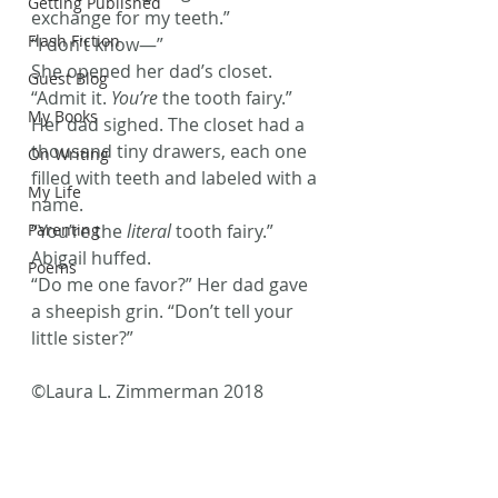
Getting Published
exchange for my teeth.”
Flash Fiction
“I don’t know—”
She opened her dad’s closet. 
Guest Blog
“Admit it. 
You’re
 the tooth fairy.”
My Books
Her dad sighed. The closet had a 
thousand tiny drawers, each one 
On Writing
filled with teeth and labeled with a 
My Life
name.
Parenting
“You’re the 
literal
 tooth fairy.” 
Abigail huffed.
Poems
“Do me one favor?” Her dad gave 
a sheepish grin. “Don’t tell your 
little sister?”
©Laura L. Zimmerman 2018