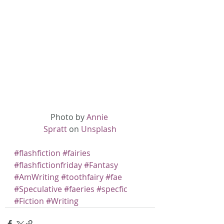
Photo by 
Annie 
Spratt
 on 
Unsplash
#flashfiction
#fairies
#flashfictionfriday
#Fantasy
#AmWriting
#toothfairy
#fae
#Speculative
#faeries
#specfic
#Fiction
#Writing