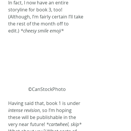
In fact, I now have an entire 
storyline for book 3, too! 
(Although, I’m fairly certain I’ll take 
the rest of the month off to 
edit.) 
*cheesy smile emoji* 
©CanStockPhoto
Having said that, book 1 is under 
intense revision
, so I’m hoping 
these will be publishable in the 
very near future! 
*cartwheel, skip* 