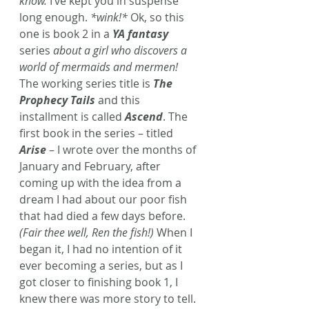
know.
 I’ve kept you in suspense 
long enough. 
*wink!*
 Ok, so this 
one is book 2 in a 
YA fantasy
series 
about a girl who discovers a 
world of mermaids and mermen!
The working series title is 
The 
Prophecy Tails
and this 
installment is called 
Ascend
. The 
first book in the series – titled 
Arise
 – I wrote over the months of 
January and February, after 
coming up with the idea from a 
dream I had about our poor fish 
that had died a few days before. 
(Fair thee well, Ren the fish!)
 When I 
began it, I had no intention of it 
ever becoming a series, but as I 
got closer to finishing book 1, I 
knew there was more story to tell. 