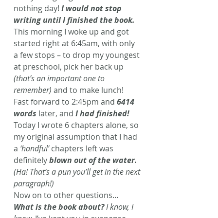
nothing day! 
I would not stop 
writing until I finished the book. 
This morning I woke up and got 
started right at 6:45am, with only 
a few stops – to drop my youngest 
at preschool, pick her back up 
(that’s an important one to 
remember)
 and to make lunch! 
Fast forward to 2:45pm and 
6414 
words
 later, and 
I had finished!
Today I wrote 6 chapters alone, so 
my original assumption that I had 
a 
‘handful’
 chapters left was 
definitely 
blown out of the water.
(Ha! That’s a pun you’ll get in the next 
paragraph!)
Now on to other questions… 
What is the book about?
 I know, I 