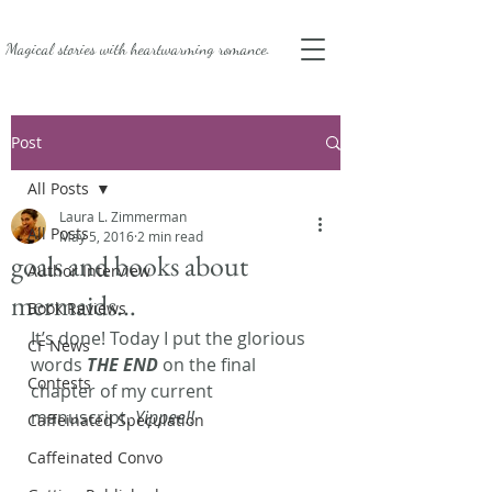
Magical stories with
heartwarming romance.
Post
All Posts
Laura L. Zimmerman
All Posts
May 5, 2016
2 min read
goals and books about
Author Interview
mermaids…
Book Reviews
It’s done! Today I put the glorious 
CF News
words 
THE END
 on the final 
Contests
chapter of my current 
manuscript. 
Yippee!! 
Caffeinated Speculation
Caffeinated Convo