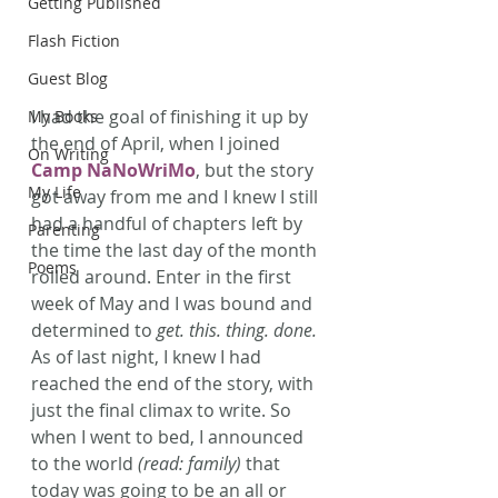
Getting Published
Flash Fiction
Guest Blog
I had the goal of finishing it up by 
My Books
the end of April, when I joined 
On Writing
Camp NaNoWriMo
, but the story 
My Life
got away from me and I knew I still 
had a handful of chapters left by 
Parenting
the time the last day of the month 
Poems
rolled around. Enter in the first 
week of May and I was bound and 
determined to 
get. this. thing. done.
As of last night, I knew I had 
reached the end of the story, with 
just the final climax to write. So 
when I went to bed, I announced 
to the world 
(read: family)
 that 
today was going to be an all or 