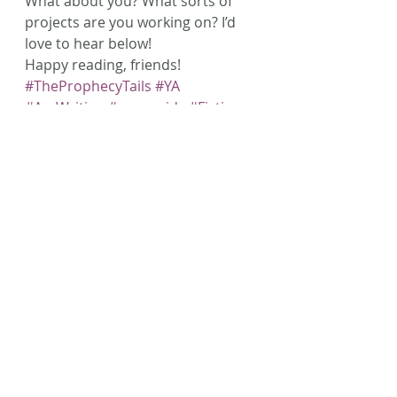
What about you? What sorts of 
projects are you working on? I’d 
love to hear below!
Happy reading, friends!
#TheProphecyTails
#YA
#AmWriting
#mermaids
#Fiction
#Writing
Recent Posts
See All