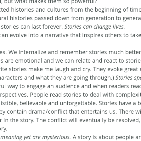
ul, but what makes them so powerful?
ted histories and cultures from the beginning of time
 oral histories passed down from generation to genera
stories can last forever. 
Stories can change lives.
an evolve into a narrative that inspires others to take
ies. We internalize and remember stories much better
s are emotional and we can relate and react to stories
rite stories make me laugh and cry. They evoke great
haracters and what they are going through.)
 Stories sp
ful way to engage an audience and when readers read a
rspectives. People read stories to deal with complexit
esistible, believable and unforgettable. Stories have a 
y contain drama/conflict that entertains us. There wil
r in the story. The conflict will eventually be resolved,
ory.
s meaning yet are mysterious.
 A story is about people a