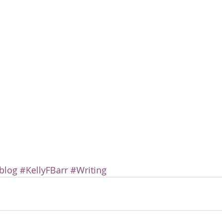
blog
#KellyFBarr
#Writing