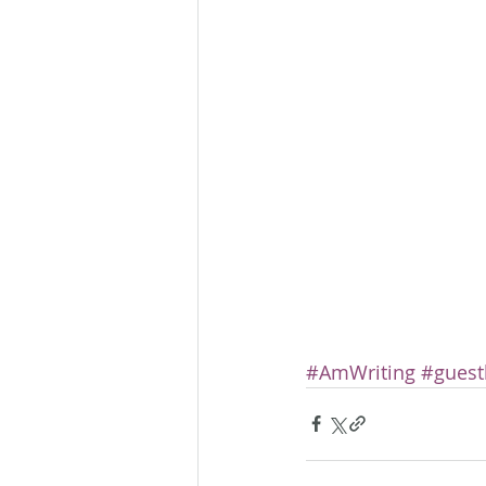
#AmWriting
#guest