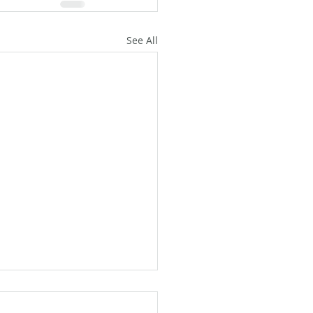
See All