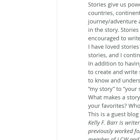
Stories give us powe
countries, continent
journey/adventure a
in the story. Stori
encouraged to write 
I have loved stories
stories, and I cont
In addition to having
to create and write 
to know and underst
“my story” to “your 
What makes a story
your favorites? Who 
This is a guest blog
Kelly F. Barr is writ
previously worked fo
member of LCW and AC