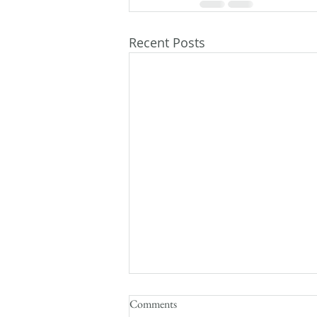
Recent Posts
Comments