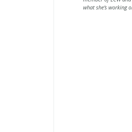
what she’s working o