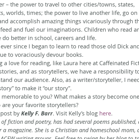
r – the power to travel to other cities/towns, states, 
s, worlds, times; the power to live another life, go o
nd accomplish amazing things vicariously through th
es feed and fuel our imaginations. Children who read a
do better in school, careers and life.
 ever since I began to learn to read those old Dick and
inue to voraciously devour books.
 a love for reading, like Laura here at Caffeinated Fict
stories, and as storytellers, we have a responsibility t
and our audience. Also, as a writer/storyteller, I nee
story” to make it “our story”.
 memorable to you? What makes a story become one
are your favorite storytellers?
 post by 
Kelly F. Barr
. Visit Kelly’s blog 
here
.
er of fiction and poetry, has had several poems published,
r a magazine. She is a Christian and homeschool mom, a
FW writing groups. Feel free to swing by her blog to ta