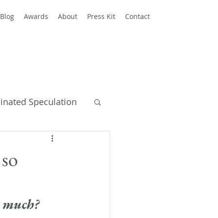
Blog
Awards
About
Press Kit
Contact
einated Speculation
y Books
 so
o much?