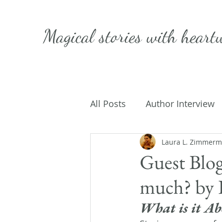
Magical stories with
heart
All Posts
Author Interview
Caffeinated Convo
Laura L. Zimmer
Get
Guest Blog
much? by K
On Writing
My Life
What is it Ab