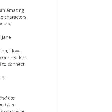
n an amazing 
e characters 
nd are 
 Jane 
ion, I love 
o our readers 
d to connect 
 of 
 and has 
nd is a 
ke a peek at 