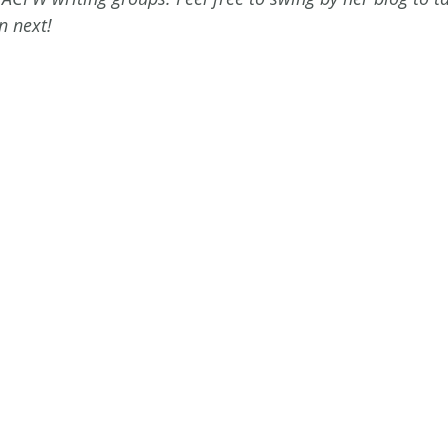
n next! 