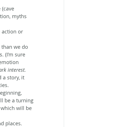
 (cave 
tion, myths 
 action or 
 than we do 
. (I’m sure 
 emotion 
ark interest.
 story, it 
ies.
beginning, 
l be a turning 
 which will be 
nd places.