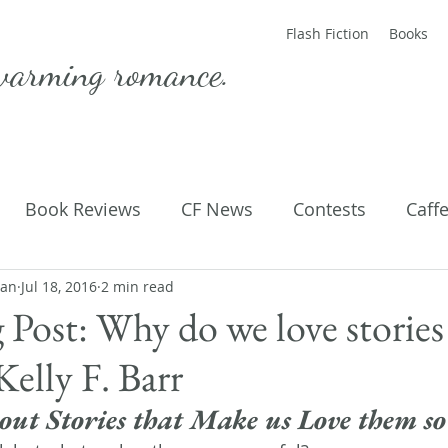
Flash Fiction
Books
warming romance.
Book Reviews
CF News
Contests
Caff
man
ting Published
Jul 18, 2016
2 min read
Flash Fiction
Guest Blog
M
 Post: Why do we love stories
elly F. Barr
Parenting
Poems
out Stories that Make us Love them s