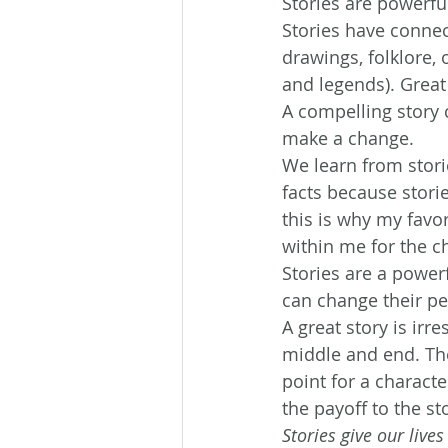
Stories are powerf
Stories have connec
drawings, folklore,
and legends). Great 
A compelling story c
make a change.
We learn from stor
facts because storie
this is why my favo
within me for the c
Stories are a power
can change their pe
A great story is irr
middle and end. The
point for a characte
the payoff to the st
Stories give our live