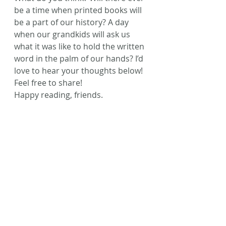
be a time when printed books will 
be a part of our history? A day 
when our grandkids will ask us 
what it was like to hold the written 
word in the palm of our hands? I’d 
love to hear your thoughts below! 
Feel free to share!
Happy reading, friends.
#printedbooks
#Inspiration
#BarnesandNoble
#TimeToRead
#ebooks
#Fiction
Recent Posts
See All