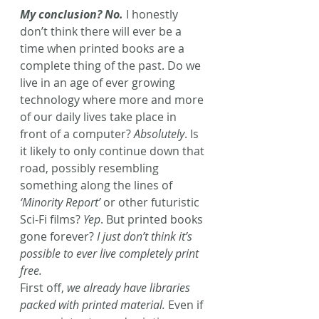
My conclusion? No.
I honestly 
don’t think there will ever be a 
time when printed books are a 
complete thing of the past. Do we 
live in an age of ever growing 
technology where more and more 
of our daily lives take place in 
front of a computer? 
Absolutely
. Is 
it likely to only continue down that 
road, possibly resembling 
something along the lines of 
‘Minority Report’
 or other futuristic 
Sci-Fi films? 
Yep
. But printed books 
gone forever?
 I just don’t think it’s 
possible to ever live completely print 
free.
First off, 
we already have libraries 
packed with printed material.
 Even if 