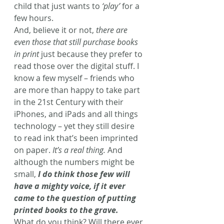
child that just wants to 
‘play’
 for a 
few hours.
And, believe it or not, 
there are 
even those that still purchase books 
in print
 just because they prefer to 
read those over the digital stuff. I 
know a few myself – friends who 
are more than happy to take part 
in the 21st Century with their 
iPhones, and iPads and all things 
technology – yet they still desire 
to read ink that’s been imprinted 
on paper. 
It’s a real thing.
 And 
although the numbers might be 
small, 
I do think those few will 
have a mighty voice, if it ever 
came to the question of putting 
printed books to the grave.
What do you think? Will there ever 