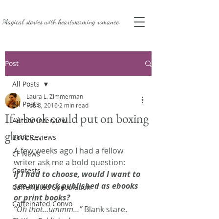
Magical stories with
heartwarming romance.
Post
All Posts
Laura L. Zimmerman
All Posts
Feb 8, 2016
2 min read
If a book could put on boxing
Author Interview
gloves…
Book Reviews
A few weeks ago I had a fellow 
CF News
writer ask me a bold question:
Contests
If I had to choose, would I want to 
see my work published as ebooks 
Caffeinated Speculation
or print books? 
Caffeinated Convo
“Oh that…ummm…”
 Blank stare. 