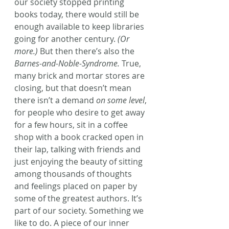
our society stopped printing 
books today, there would still be 
enough available to keep libraries 
going for another century.
 (Or 
more.)
 But then there’s also the 
Barnes-and-Noble-Syndrome.
 True, 
many brick and mortar stores are 
closing, but that doesn’t mean 
there isn’t a demand 
on some level
, 
for people who desire to get away 
for a few hours, sit in a coffee 
shop with a book cracked open in 
their lap, talking with friends and 
just enjoying the beauty of sitting 
among thousands of thoughts 
and feelings placed on paper by 
some of the greatest authors. It’s 
part of our society. Something we 
like to do. A piece of our inner 