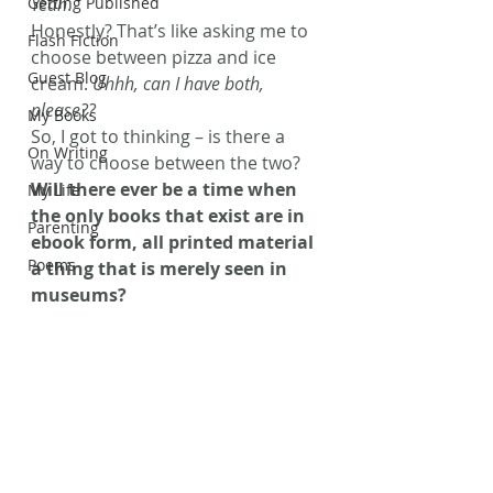
Getting Published
Yeah
.
Honestly? That’s like asking me to 
Flash Fiction
choose between pizza and ice 
Guest Blog
cream. 
Uhhh, can I have both, 
please??
My Books
So, I got to thinking – is there a 
On Writing
way to choose between the two? 
Will there ever be a time when 
My Life
the only books that exist are in 
Parenting
ebook form, all printed material 
Poems
a thing that is merely seen in 
museums? 