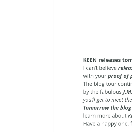
KEEN releases to
I can’t believe
 relea
with your 
proof of 
The blog tour conti
by the fabulous 
J.M
you’ll get to meet the
Tomorrow the blog 
learn more about 
K
Have a happy one, f