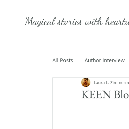
Magical stories with
heart
All Posts
Author Interview
Caffeinated Convo
Laura L. Zimmer
Get
KEEN Blog
On Writing
My Life