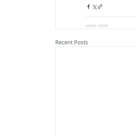
Recent Posts