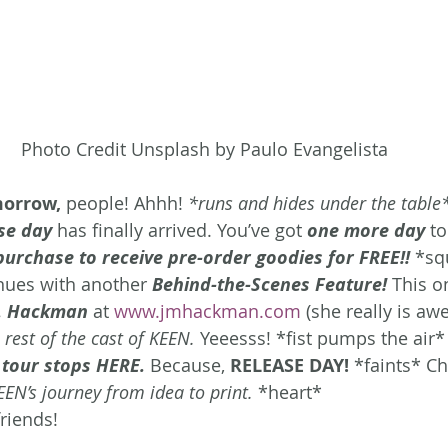
Photo Credit Unsplash by Paulo Evangelista
morrow,
 people! Ahhh! 
*runs and hides under the table
se day
 has finally arrived. You’ve got 
one more day
t
purchase to receive pre-order goodies for FREE!!
*sq
nues with another 
Behind-the-Scenes Feature!
 This o
. Hackman
 at 
www.jmhackman.com
 (she really is aw
 rest of the cast of KEEN.
 Yeeesss! *fist pumps the air*
tour stops HERE.
Because, 
RELEASE DAY!
 *faints* Ch
EEN’s journey from idea to print.
 *heart*
riends!