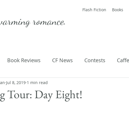
Flash Fiction
Books
warming romance.
Book Reviews
CF News
Contests
Caff
man
ting Published
Jul 8, 2019
1 min read
Flash Fiction
Guest Blog
M
 Tour: Day Eight!
Parenting
Poems