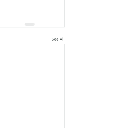
See All