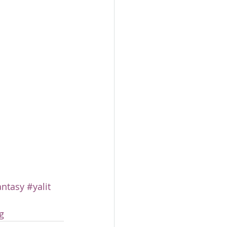
antasy
#yalit
g