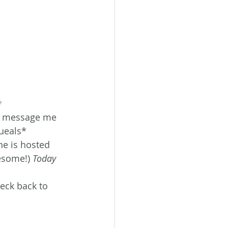
*
o message me 
ueals*
ne is hosted 
esome!) 
Today 
eck back to 