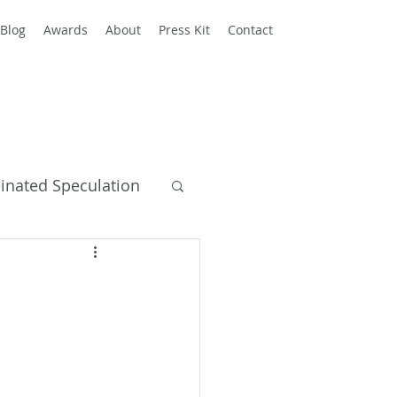
Blog
Awards
About
Press Kit
Contact
einated Speculation
y Books