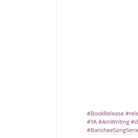
#BookRelease
#rel
#YA
#AmWriting
#d
#BansheeSongSeri