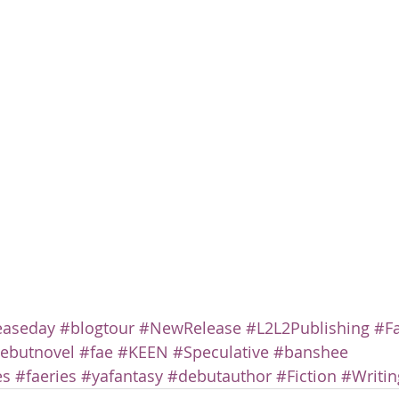
easeday
#blogtour
#NewRelease
#L2L2Publishing
#F
ebutnovel
#fae
#KEEN
#Speculative
#banshee
es
#faeries
#yafantasy
#debutauthor
#Fiction
#Writin