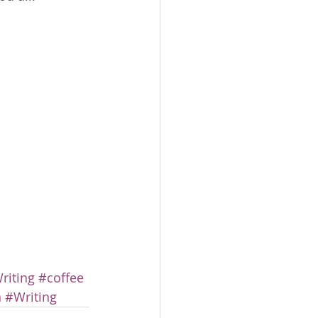
iting
#coffee
n
#Writing