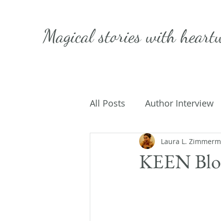
Magical stories with
heart
All Posts
Author Interview
Caffeinated Convo
Laura L. Zimmer
Get
KEEN Blog
On Writing
My Life