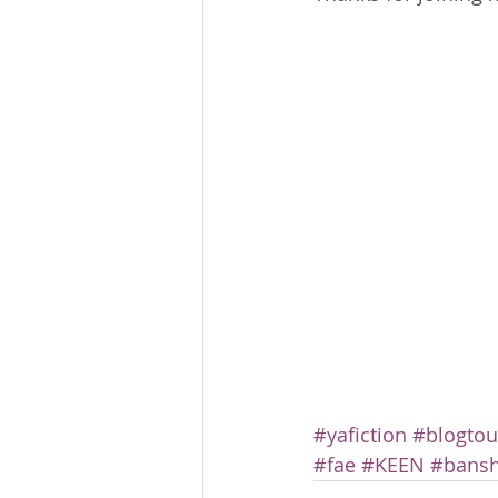
#yafiction
#blogtou
#fae
#KEEN
#bans