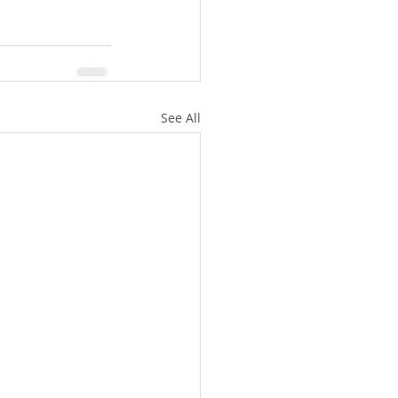
See All