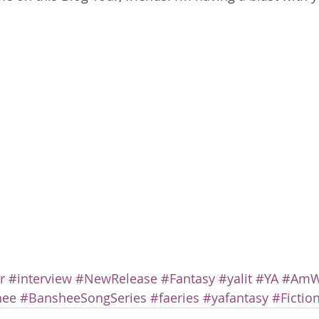
r
#interview
#NewRelease
#Fantasy
#yalit
#YA
#AmWr
hee
#BansheeSongSeries
#faeries
#yafantasy
#Fictio