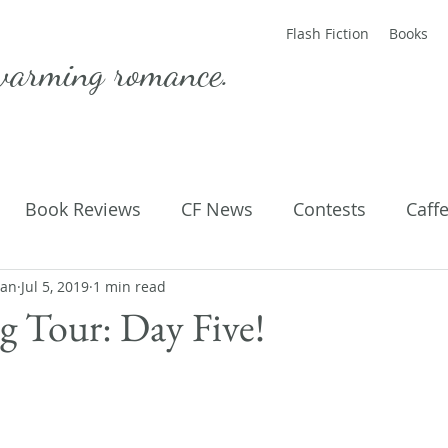
Flash Fiction
Books
warming romance.
Book Reviews
CF News
Contests
Caff
man
ting Published
Jul 5, 2019
1 min read
Flash Fiction
Guest Blog
M
 Tour: Day Five!
Parenting
Poems