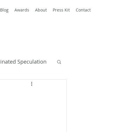
Blog
Awards
About
Press Kit
Contact
einated Speculation
y Books