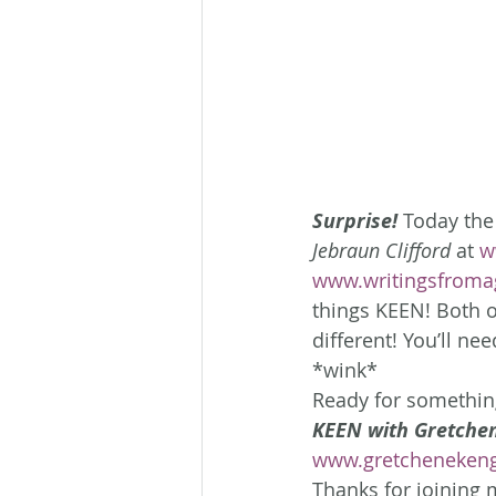
Surprise!
 Today the
Jebraun Clifford
 at 
w
www.writingsfroma
things KEEN! Both o
different! You’ll ne
*wink*
Ready for something
KEEN with Gretchen
www.gretcheneken
Thanks for joining m