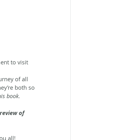
t to visit 
urney of all 
hey’re both so 
his book.
review of 
ou all!