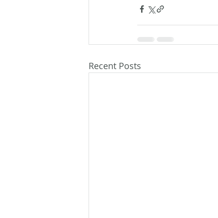
Recent Posts