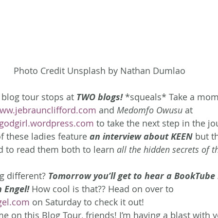
Photo Credit Unsplash by Nathan Dumlao
 blog tour stops at 
TWO blogs!
*squeals* Take a momen
ww.jebraunclifford.com
 and 
Medomfo Owusu
 at 
godgirl.wordpress.com
 to take the next step in the jo
f these ladies feature 
an interview about KEEN
but t
ed to read them both to learn 
all the hidden secrets of t
 different? 
Tomorrow you’ll get to hear a BookTube 
 Engel!
How cool is that?? Head on over to 
gel.com
 on Saturday to check it out!
e on this Blog Tour, friends! I’m having a blast with y