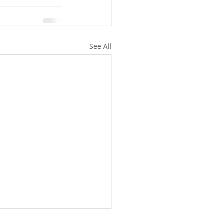
See All