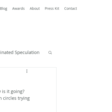
Blog
Awards
About
Press Kit
Contact
einated Speculation
y Books
 is it going? 
circles trying 