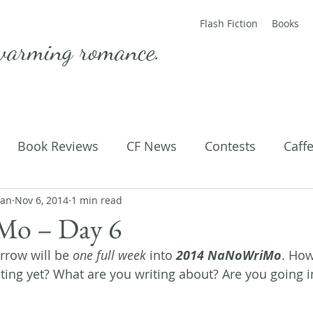
Flash Fiction
Books
warming romance.
Book Reviews
CF News
Contests
Caff
man
ting Published
Nov 6, 2014
1 min read
Flash Fiction
Guest Blog
M
o – Day 6
row will be 
one full week
 into 
2014 NaNoWriMo
. How
Parenting
Poems
ing yet? What are you writing about? Are you going in 