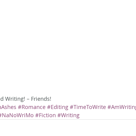
 Writing! – Friends!
nAshes
#Romance
#Editing
#TimeToWrite
#AmWritin
#NaNoWriMo
#Fiction
#Writing