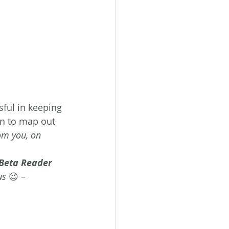
ful in keeping 
n to map out 
rom you, on 
a Beta Reader
us
 😉 – 