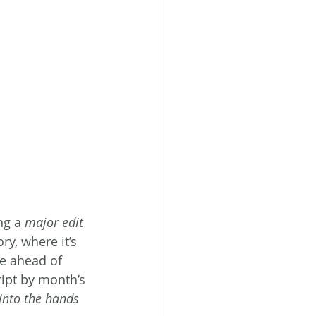
ng a 
major edit 
ry, where it’s 
ve ahead of 
ript by month’s 
t into the hands 