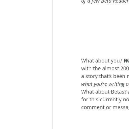
of a few Beta Reader
What about you? 
Wh
with the almost 20
a story that’s been 
what you’re writing o
What about Betas? 
for this currently n
comment or messa