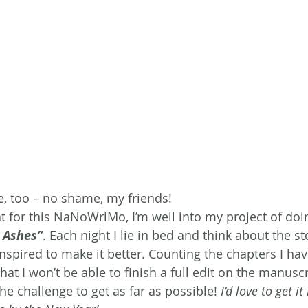
re, too – no shame, my friends!
at for this NaNoWriMo, I’m well into my project of doi
n Ashes”
. Each night I lie in bed and think about the sto
nspired to make it better. Counting the chapters I ha
hat I won’t be able to finish a full edit on the manusc
the challenge to get as far as possible! 
I’d love to get i