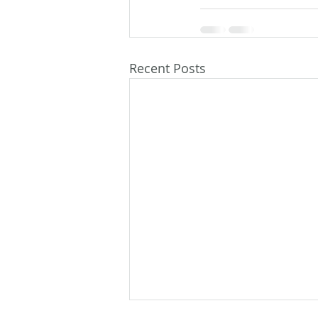
Recent Posts