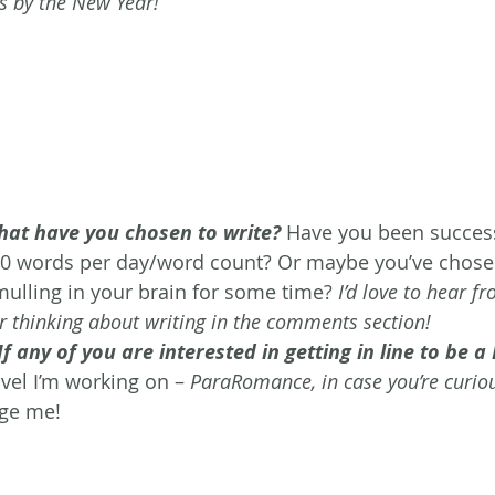
s by the New Year!
at have you chosen to write?
 Have you been success
00 words per day/word count? Or maybe you’ve chose
mulling in your brain for some time? 
I’d love to hear f
r thinking about writing in the comments section! 
If any of you are interested in getting in line to be 
ovel I’m working on – 
ParaRomance, in case you’re curio
ge me!