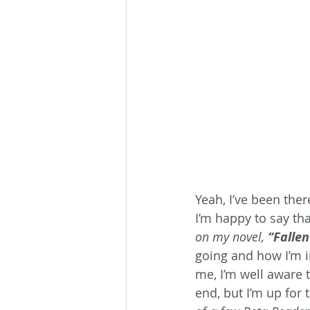
Yeah, I’ve been the
I’m happy to say th
on my novel, 
“Falle
going and how I’m i
me, I’m well aware t
end, but I’m up for 