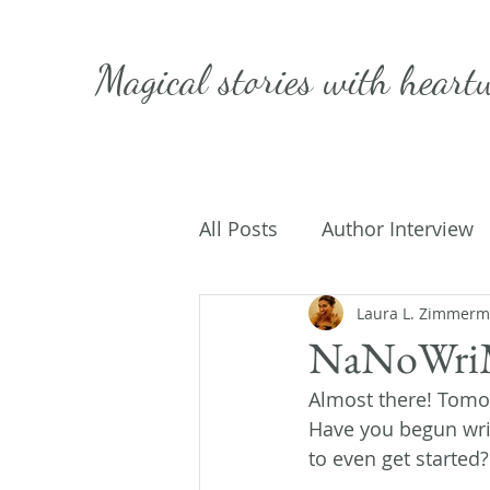
Magical stories with
heart
All Posts
Author Interview
Caffeinated Convo
Laura L. Zimmer
Get
NaNoWriM
Almost there! Tomor
On Writing
My Life
Have you begun writ
to even get started?