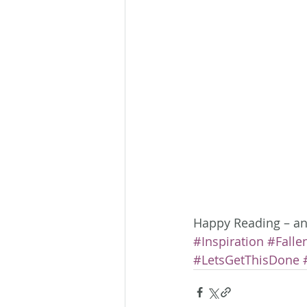
Happy Reading – and
#Inspiration
#Falle
#LetsGetThisDone