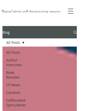
Magical stories with
heartwarming romance.
Blog
All Posts
All Posts
Author
Interview
Book
Reviews
CF News
Contests
Caffeinated
Speculation