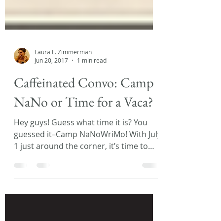
Laura L. Zimmerman
Jun 20, 2017
1 min read
Caffeinated Convo: Camp
NaNo or Time for a Vaca?
Hey guys! Guess what time it is? You
guessed it–Camp NaNoWriMo! With July
1 just around the corner, it’s time to
prep for that once a...