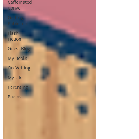
Caffeinated
Convo
Getting
Published
Flash
Fiction
Guest Blog
My Books
On Writing
My Life
Parenting
Poems