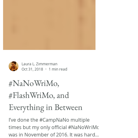
Laura L. Zimmerman
Oct 31, 2018
1 min read
#NaNoWriMo,
#FlashWriMo, and
Everything in Between
I’ve done the #CampNaNo multiple