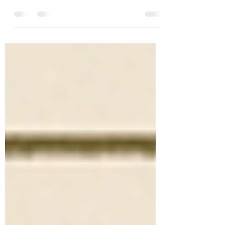
times but my only official #NaNoWriMo
was in November of 2016. It was hard
(so hard!) but I won and...