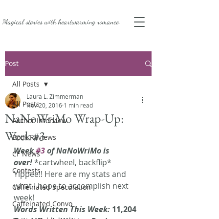
Magical stories with
heartwarming romance.
Post
All Posts
Laura L. Zimmerman
All Posts
Nov 20, 2016
1 min read
NaNoWriMo Wrap-Up:
Author Interview
Week #3
Book Reviews
Week 
#3
 of NaNoWriMo is 
CF News
over!
 *cartwheel, backflip* 
Contests
Yippee!! Here are my stats and 
what I hope to accomplish next 
Caffeinated Speculation
week!
Caffeinated Convo
Words Written This Week: 
11,204