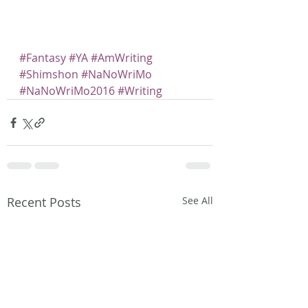
#Fantasy
#YA
#AmWriting
#Shimshon
#NaNoWriMo
#NaNoWriMo2016
#Writing
Recent Posts
See All