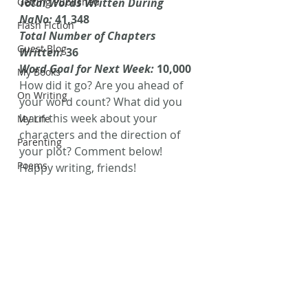
Getting Published
Total Words Written During 
NaNo: 
41,348
Flash Fiction
Total Number of Chapters 
Guest Blog
Written: 
36
Word Goal for Next Week: 
10,000
My Books
How did it go? Are you ahead of 
On Writing
your word count? What did you 
learn this week about your 
My Life
characters and the direction of 
Parenting
your plot? Comment below!
Poems
Happy writing, friends!