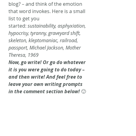
blog? – and think of the emotion 
that word invokes. Here is a small 
list to get you 
started: 
sustainability, asphyxiation, 
hypocrisy, tyranny, graveyard shift, 
skeleton, kleptomaniac, railroad, 
passport, Michael Jackson, Mother 
Theresa, 1969
Now, go write! Or go do whatever 
it is you were going to do today – 
and then write! And feel free to 
leave your own writing prompts 
in the comment section below!
 🙂