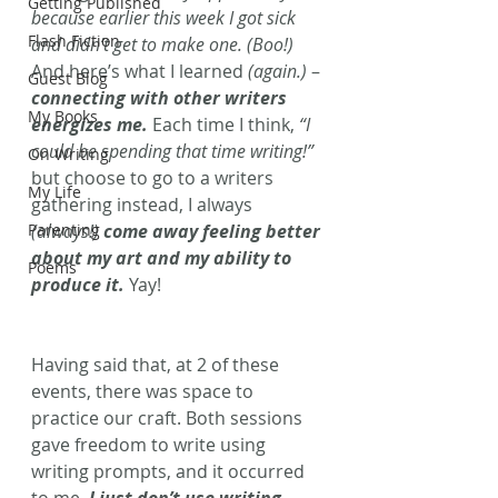
Getting Published
because earlier this week I got sick 
Flash Fiction
and didn’t get to make one. (Boo!) 
And here’s what I learned 
(again.)
 – 
Guest Blog
connecting with other writers 
My Books
energizes me.
 Each time I think,
 “I 
could be spending that time writing!”
On Writing
but choose to go to a writers 
My Life
gathering instead, I always
Parenting
(always!) 
come away feeling better 
about my art and my ability to 
Poems
produce it.
Yay!
Having said that, at 2 of these 
events, there was space to 
practice our craft. Both sessions 
gave freedom to write using 
writing prompts, and it occurred 