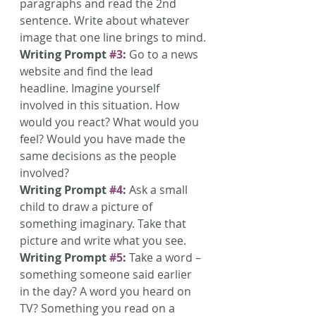
paragraphs and read the 2nd 
sentence. Write about whatever 
image that one line brings to mind.
Writing Prompt 
#3
:
 Go to a news 
website and find the lead 
headline. Imagine yourself 
involved in this situation. How 
would you react? What would you 
feel? Would you have made the 
same decisions as the people 
involved?
Writing Prompt 
#4
:
 Ask a small 
child to draw a picture of 
something imaginary. Take that 
picture and write what you see.
Writing Prompt 
#5
:
 Take a word – 
something someone said earlier 
in the day? A word you heard on 
TV? Something you read on a 