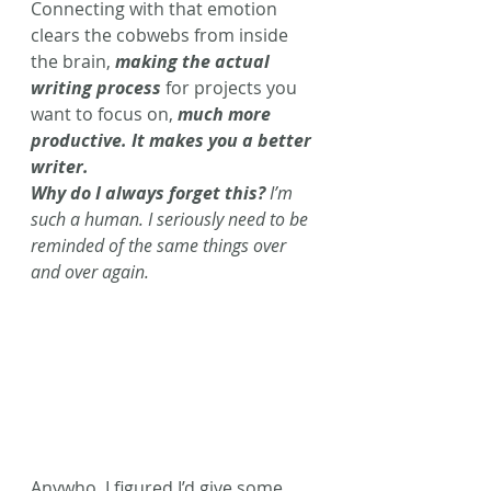
Connecting with that emotion 
clears the cobwebs from inside 
the brain, 
making the actual 
writing process
 for projects you 
want to focus on, 
much more 
productive. It makes you a better 
writer. 
Why do I always forget this?
 I’m 
such a human. I seriously need to be 
reminded of the same things over 
and over again. 
Anywho, I figured I’d give some 