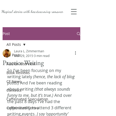
Magical stories with
heartwarming romance.
Post
All Posts
Laura L. Zimmerman
All Posts
Mar 29, 2015
3 min read
Practice Writing
Author Interview
So I’ve been focusing on my 
Book Reviews
writing lately 
(hence, the lack of blog 
CF News
posts!)
 And I’ve been reading 
about writing 
(that always sounds 
Contests
funny to me, but it’s true.)
 And over 
Caffeinated Speculation
the past 8 days I’ve had the 
opportunity to attend 3 different 
Caffeinated Convo
writing events. 
I say ‘opportunity’ 