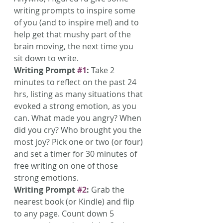
writing prompts to inspire some 
of you (and to inspire me!) and to 
help get that mushy part of the 
brain moving, the next time you 
sit down to write.
Writing Prompt 
#1
:
 Take 2 
minutes to reflect on the past 24 
hrs, listing as many situations that 
evoked a strong emotion, as you 
can. What made you angry? When 
did you cry? Who brought you the 
most joy? Pick one or two (or four) 
and set a timer for 30 minutes of 
free writing on one of those 
strong emotions.
Writing Prompt 
#2
:
 Grab the 
nearest book (or Kindle) and flip 
to any page. Count down 5 