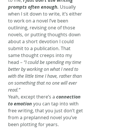
to me, 
I just don’t use writing 
prompts often enough.
 Usually 
when I sit down to write, it’s either 
to work on a novel I’ve been 
outlining, revising one of those 
novels, or putting thoughts down 
about a short devotion I could 
submit to a publication. That 
same thought creeps into my 
head – 
“I could be spending my time 
better by working on what I need to 
with the little time I have, rather than 
on something that no one will ever 
read.” 
Yeah, except there’s a 
connection 
to emotion
 you can tap into with 
free writing, that you just don’t get 
from a preplanned novel you’ve 
been plotting for years. 