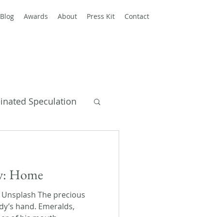
Blog
Awards
About
Press Kit
Contact
einated Speculation
y Books
ay: Home
n Unsplash The precious
dy’s hand. Emeralds,