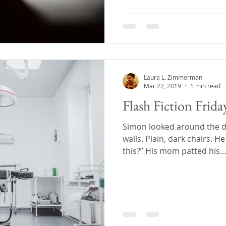
Laura L. Zimmerman
Mar 22, 2019
1 min read
Flash Fiction Frid
Simon looked around the do
walls. Plain, dark chairs. H
this?” His mom patted his...