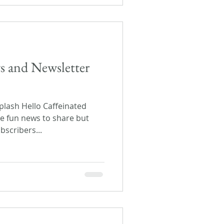
s and Newsletter
lash Hello Caffeinated
ome fun news to share but
scribers...