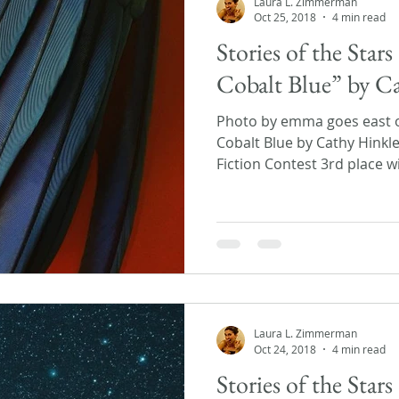
Laura L. Zimmerman
Oct 25, 2018
4 min read
Stories of the Sta
Cobalt Blue” by C
Photo by emma goes east 
Cobalt Blue by Cathy Hinkle 
Fiction Contest 3rd place wi
Laura L. Zimmerman
Oct 24, 2018
4 min read
Stories of the Star