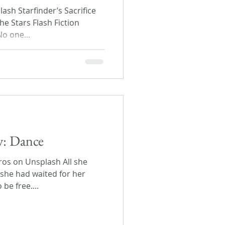
ash Starfinder’s Sacrifice
he Stars Flash Fiction
o one...
ay: Dance
ros on Unsplash All she
she had waited for her
be free....