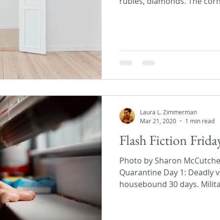
rubies, diamonds. The corn
Laura L. Zimmerman
Mar 21, 2020
1 min read
Flash Fiction Frid
Photo by Sharon McCutch
Quarantine Day 1: Deadly v
housebound 30 days. Militar