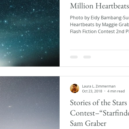
Million Heartbeat
Photo by Eidy Bambang-Sun
Heartbeats by Maggie Grabe
Flash Fiction Contest 2nd Pl
Laura L. Zimmerman
Oct 23, 2018
4 min read
Stories of the Stars
Contest–“Starfinder
Sam Graber