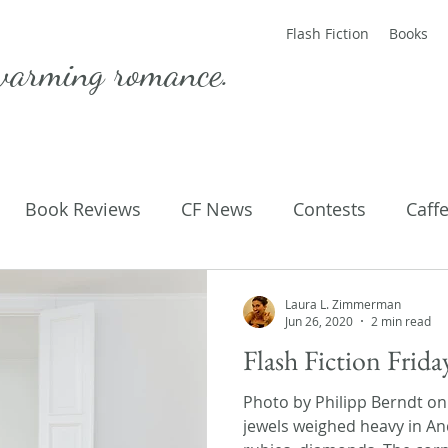
Flash Fiction
Books
warming romance.
Book Reviews
CF News
Contests
Caff
ting Published
Flash Fiction
Guest Blog
M
Laura L. Zimmerman
Jun 26, 2020
2 min read
Flash Fiction Frid
Parenting
Poems
Photo by Philipp Berndt o
jewels weighed heavy in An