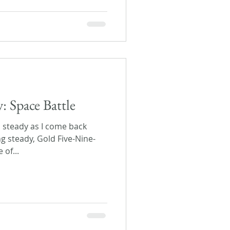
y: Space Battle
 steady as I come back
g steady, Gold Five-Nine-
 of...