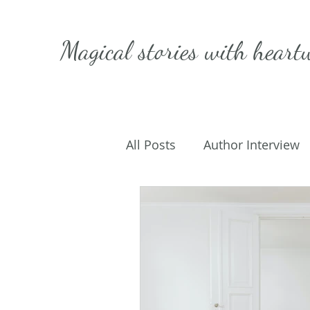
Magical stories with
heart
All Posts
Author Interview
Caffeinated Convo
Get
On Writing
My Life