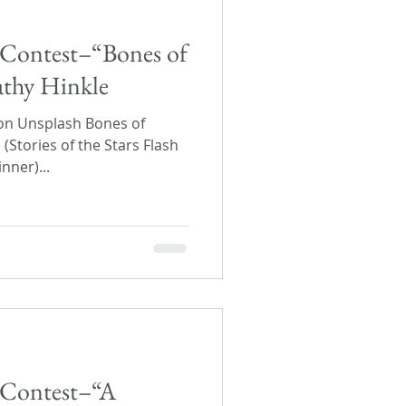
rs Contest–“Bones of
athy Hinkle
on Unsplash Bones of
(Stories of the Stars Flash
nner)...
s Contest–“A