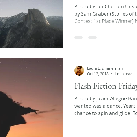
Photo by Ian Chen on Unspl
by Sam Graber (Stories of t
Contest 1st Place Winner) N
Laura L. Zimmerman
Oct 12, 2018
1 min read
Flash Fiction Frid
Photo by Javier Allegue Bar
wanted was a dance. Years 
chance to spin and glide. To 