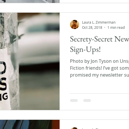
Laura L. Zimmerman
Oct 28, 2018
1 min read
Secrety-Secret New
Sign-Ups!
Photo by Jon Tyson on Unsp
Fiction friends! I’ve got s
promised my newsletter sub