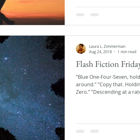
Laura L. Zimmerman
Aug 24, 2018
1 min read
Flash Fiction Frida
“Blue One-Four-Seven, hold
around.” “Copy that. Holdin
Zero.” “Descending at a rate