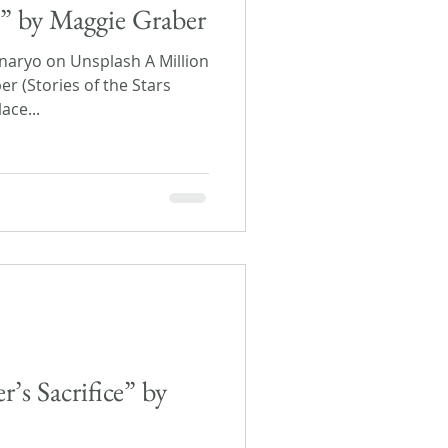
s” by Maggie Graber
aryo on Unsplash A Million
r (Stories of the Stars
ace...
’s Sacrifice” by