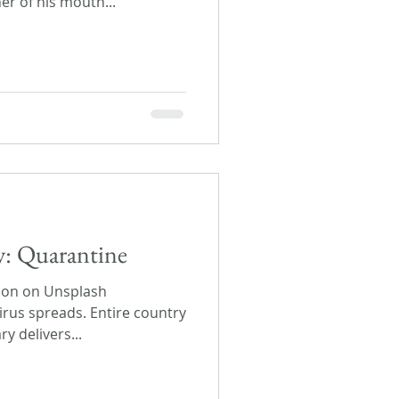
er of his mouth...
ay: Quarantine
eon on Unsplash
irus spreads. Entire country
y delivers...