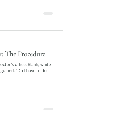
ay: The Procedure
ctor’s office. Blank, white
e gulped. “Do I have to do