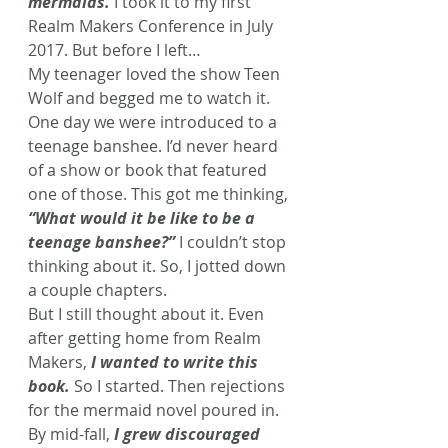
mermaids.
 I took it to my first 
Realm Makers Conference in July 
2017. But before I left…
My teenager loved the show Teen 
Wolf and begged me to watch it. 
One day we were introduced to a 
teenage banshee. I’d never heard 
of a show or book that featured 
one of those. This got me thinking, 
“What would it be like to be a 
teenage banshee?”
 I couldn’t stop 
thinking about it. So, I jotted down 
a couple chapters.
But I still thought about it. Even 
after getting home from Realm 
Makers, 
I wanted to write this 
book.
 So I started. Then rejections 
for the mermaid novel poured in. 
By mid-fall, 
I grew discouraged 