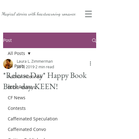
Magical stories with
heartwarming romance.
Post
All Posts
Laura L. Zimmerman
All Posts
Jul 9, 2019
2 min read
*Release Day* Happy Book
Author Interview
Birth-day, KEEN!
Book Reviews
CF News
Contests
Caffeinated Speculation
Caffeinated Convo