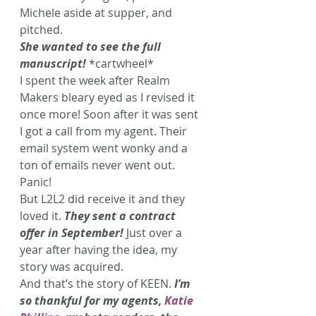
Michele aside at supper, and 
pitched.
She wanted to see the full 
manuscript!
 *cartwheel*
I spent the week after Realm 
Makers bleary eyed as I revised it 
once more! Soon after it was sent 
I got a call from my agent. Their 
email system went wonky and a 
ton of emails never went out. 
Panic!
But L2L2 did receive it and they 
loved it. 
They sent a contract 
offer in September!
Just over a 
year after having the idea, my 
story was acquired.
And that’s the story of KEEN.
 I’m 
so thankful for my agents, 
Katie 