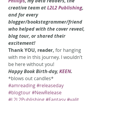
Phillips
, my beta readers, the 
creative team at 
L2L2 Publishing
, 
and for every 
blogger/bookstagrammer/friend 
who helped with the cover reveal, 
blog tour, or shared their 
excitement!
Thank YOU, reader,
 for hanging 
with me in this journey. I wouldn’t 
be here without you!
Happy Book Birth-day, 
KEEN
.
*blows out candles*
#amreading
#releaseday
#blogtour
#NewRelease
#L2L2Publishing
#Fantasy
#yalit
#YA
#AmWriting
#fae
#KEEN
#Speculative
#banshee
#BansheeSongSeries
#littlelambbooks
#faeries