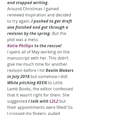
and stopped writing.
Around Christmas I gained 
renewed inspiration and decided 
to try again.
 I pushed to get draft 
one finished and got through a 
revision by the spring.
 But the 
plot was a mess.
Katie Phillips
 to the rescue!
I spent all of May working on the 
manuscript with her. This didn’t 
give me much time for another 
revision before I hit 
Realm Makers 
in July 2018
 but somehow I did!
While pitching KEEN
to Little 
Lamb Books, the editor confessed 
that it wasn’t right for them. She 
suggested
 I talk with 
L2L2
 but 
their appointments were filled! So 
I crossed my fingers, pulled 