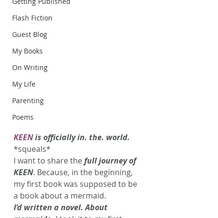
Getting Published
Flash Fiction
Guest Blog
My Books
On Writing
My Life
Parenting
Poems
KEEN
 is officially in. the. world.
*squeals*
I want to share the 
full journey of 
KEEN
. Because, in the beginning, 
my first book was supposed to be 
a book about a mermaid.
I’d written a novel. About 