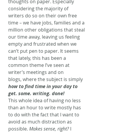
thoughts on paper. Especially 
considering the majority of 
writers do so on their own free 
time – we have jobs, families and a 
million other obligations that steal 
our time away, leaving us feeling 
empty and frustrated when we 
can’t put pen to paper. It seems 
that lately, this has been a 
common theme I’ve seen at 
writer’s meetings and on 
blogs, where the subject is simply 
how to find time in your day to 
get. some. writing. done!
This whole idea of having no less 
than an hour to write mostly has 
to do with the fact that I want to 
avoid as much distraction as 
possible. 
Makes sense, right?
 I 