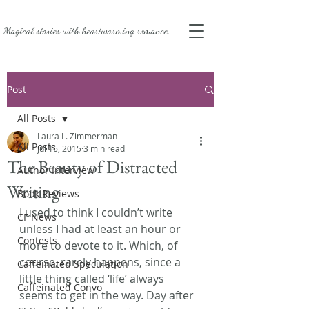
Magical stories with
heartwarming romance.
Post
All Posts
Laura L. Zimmerman
All Posts
Jul 16, 2015
3 min read
The Beauty of Distracted
Author Interview
Writing
Book Reviews
I used to think I couldn’t write 
CF News
unless I had at least an hour or 
Contests
more to devote to it. Which, of 
course, rarely happens, since a 
Caffeinated Speculation
little thing called ‘life’ always 
Caffeinated Convo
seems to get in the way. Day after 