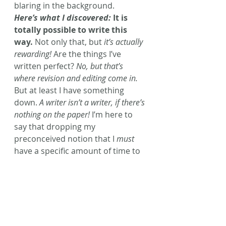
blaring in the background.
Here’s what I discovered:
 It is 
totally possible to write this 
way.
 Not only that, but
 it’s actually 
rewarding!
 Are the things I’ve 
written perfect? 
No, but that’s 
where revision and editing come in.
But at least I have something 
down. 
A writer isn’t a writer, if there’s 
nothing on the paper!
 I’m here to 
say that dropping my 
preconceived notion that I 
must
have a specific amount of time to 
write each day, has 
greatly 
improved my writing
 and has 
made 
me happier,
 overall!