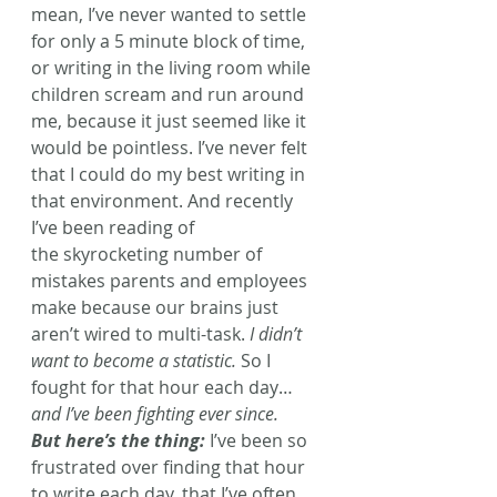
mean, I’ve never wanted to settle 
for only a 5 minute block of time, 
or writing in the living room while 
children scream and run around 
me, because it just seemed like it 
would be pointless. I’ve never felt 
that I could do my best writing in 
that environment. And recently 
I’ve been reading of 
the skyrocketing number of 
mistakes parents and employees 
make because our brains just 
aren’t wired to multi-task. 
I didn’t 
want to become a statistic.
 So I 
fought for that hour each day… 
and I’ve been fighting ever since.
But here’s the thing:
 I’ve been so 
frustrated over finding that hour 
to write each day, that I’ve often 