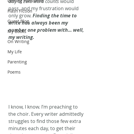
Getting Published
day of 
zero word counts
 would 
pass, and my frustration would 
Flash Fiction
only grow. 
Finding the time to 
Guest Blog
write has always been my 
number one problem with… well, 
My Books
my writing.
On Writing
My Life
Parenting
Poems
I know, I know. I’m preaching to 
the choir. Every writer admittedly 
struggles to find those few extra 
minutes each day, to get their 