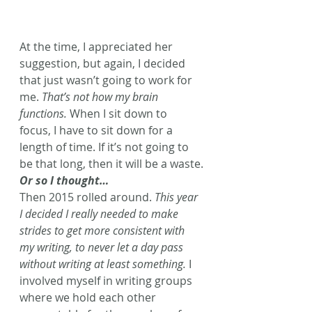
At the time, I appreciated her 
suggestion, but again, I decided 
that just wasn’t going to work for 
me. 
That’s not how my brain 
functions.
 When I sit down to 
focus, I have to sit down for a 
length of time. If it’s not going to 
be that long, then it will be a waste.
Or so I thought…
Then 2015 rolled around. 
This year 
I decided I really needed to make 
strides to get more consistent with 
my writing, to never let a day pass 
without writing at least something.
 I 
involved myself in writing groups 
where we hold each other 