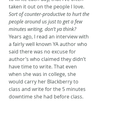
taken it out on the people I love. 
Sort of counter-productive to hurt the 
people around us just to get a few 
minutes writing, don’t ya think?
Years ago, I read an interview with 
a fairly well known YA author who 
said there was no excuse for 
author’s who claimed they didn’t 
have time to write. That even 
when she was in college, she 
would carry her Blackberry to 
class and write for the 5 minutes 
downtime she had before class.