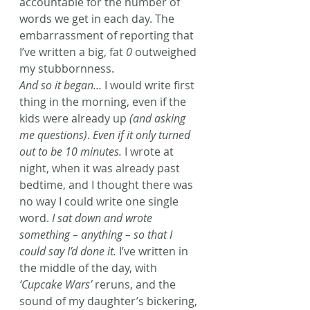
accountable for the number of 
words we get in each day. The 
embarrassment of reporting that 
I’ve written a big, fat 
0
 outweighed 
my stubbornness.
And so it began…
 I would write first 
thing in the morning, even if the 
kids were already up 
(and asking 
me questions)
. 
Even if it only turned 
out to be 10 minutes.
 I wrote at 
night, when it was already past 
bedtime, and I thought there was 
no way I could write one single 
word. 
I sat down and wrote 
something – anything – so that I 
could say I’d done it.
 I’ve written in 
the middle of the day, with 
‘Cupcake Wars’
 reruns, and the 
sound of my daughter’s bickering, 