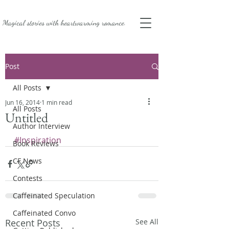
Magical stories with
heartwarming romance.
Post
All Posts
Jun 16, 2014
1 min read
All Posts
Untitled
Author Interview
#Inspiration
Book Reviews
CF News
Contests
Caffeinated Speculation
Caffeinated Convo
Recent Posts
See All