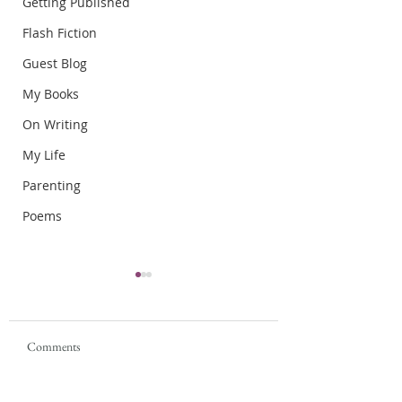
Getting Published
Flash Fiction
Guest Blog
My Books
On Writing
My Life
Parenting
Poems
Comments