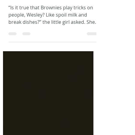
Tricksters
“Is it true that Brownies play tricks on
people, Wesley? Like spoil milk and
break dishes?” the little girl asked. She
sat, legs crossed,...