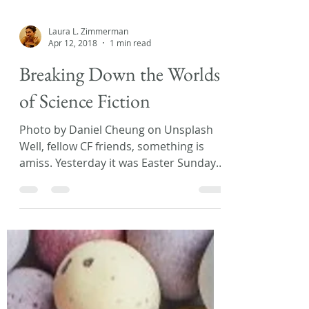
Laura L. Zimmerman
Apr 12, 2018
1 min read
Breaking Down the Worlds
of Science Fiction
Photo by Daniel Cheung on Unsplash
Well, fellow CF friends, something is
amiss. Yesterday it was Easter Sunday
and today I woke up to...