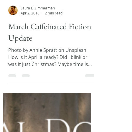
Laura L. Zimmerman
Apr 2, 2018
2 min read
March Caffeinated Fiction
Update
Photo by Annie Spratt on Unsplash
How is it April already? Did I blink or
was it just Christmas? Maybe time is
moving so fast because...