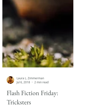
Laura L. Zimmerman
Jul 6, 2018
2 min read
Flash Fiction Friday: