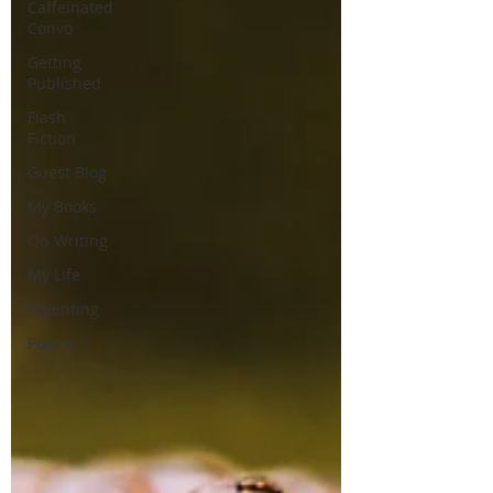
Caffeinated
Convo
Getting
Published
Flash
Fiction
Guest Blog
My Books
On Writing
My Life
Parenting
Poems