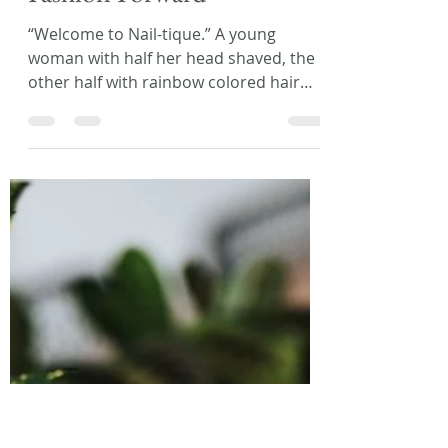
Laura L. Zimmerman
Mar 23, 2018
2 min read
Flash Fiction Friday:
Fashion Forward
“Welcome to Nail-tique.” A young
woman with half her head shaved, the
other half with rainbow colored hair
down to her waist, gave a...