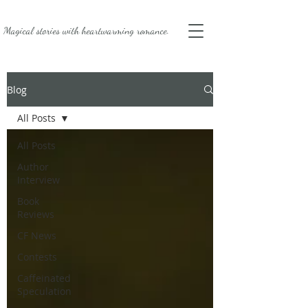
Magical stories with
heartwarming romance.
Blog
All Posts
All Posts
Author
Interview
Book
Reviews
CF News
Contests
Caffeinated
Speculation