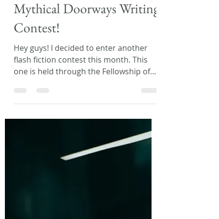
Laura L. Zimmerman
Mar 29, 2018
1 min read
Mythical Doorways Writing
Contest!
Hey guys! I decided to enter another
flash fiction contest this month. This
one is held through the Fellowship of
Fantasy website and...