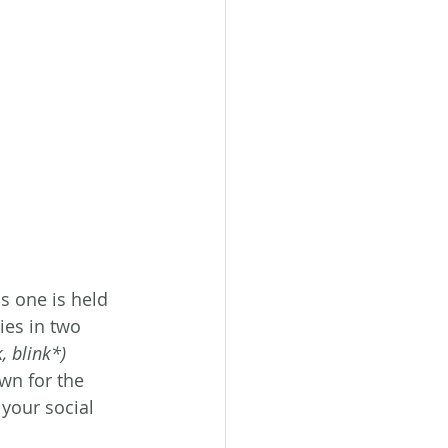
s one is held 
ies in two 
, blink*) 
wn for the 
your social 