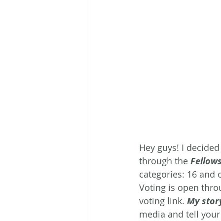
Hey guys! I decided
through the 
Fellow
categories: 16 and 
Voting is open thro
voting link. 
My stor
media and tell your