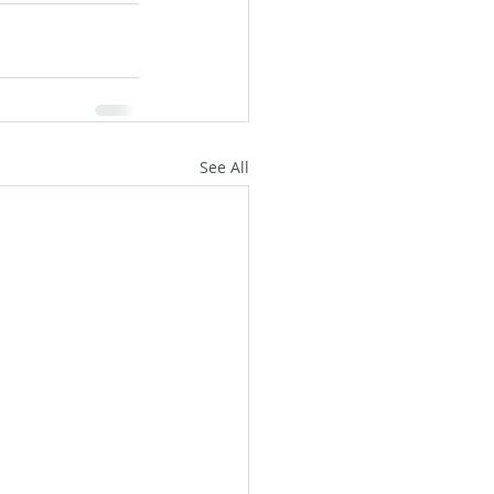
See All