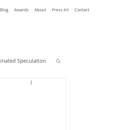
Blog
Awards
About
Press Kit
Contact
einated Speculation
y Books