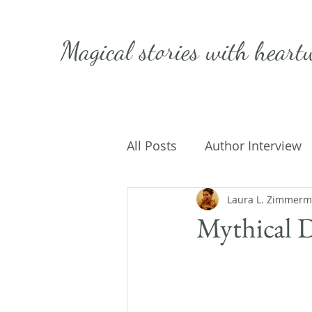
Magical stories with
heart
All Posts
Author Interview
Caffeinated Convo
Laura L. Zimmer
Get
Mythical 
On Writing
My Life