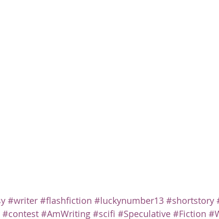
sy
#writer
#flashfiction
#luckynumber13
#shortstory
#contest
#AmWriting
#scifi
#Speculative
#Fiction
#W