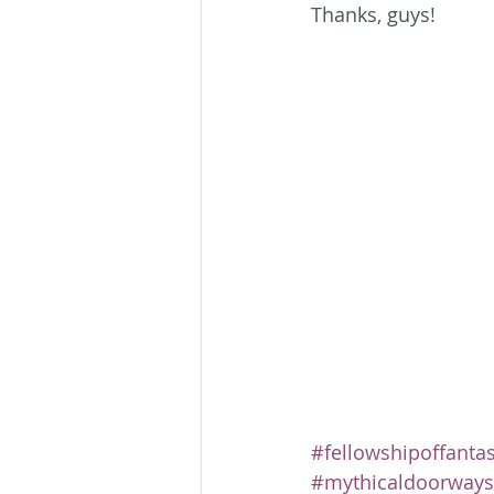
Thanks, guys!
#fellowshipoffanta
#mythicaldoorways