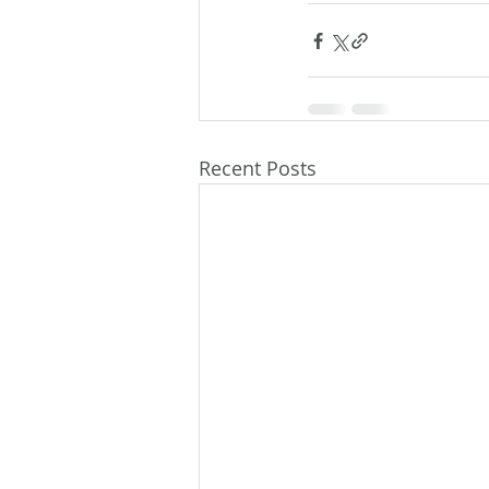
Recent Posts