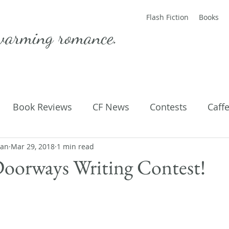
Flash Fiction
Books
warming romance.
Book Reviews
CF News
Contests
Caff
man
ting Published
Mar 29, 2018
1 min read
Flash Fiction
Guest Blog
M
Doorways Writing Contest!
Parenting
Poems