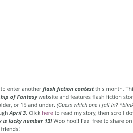
 to enter another 
flash fiction contest
 this month. Thi
ship of Fantasy
 website and features flash fiction stor
older, or 15 and under.
 (Guess which one I fall in? *blink
ugh 
April 3
. Click 
here
 to read my story, then scroll do
y is lucky number 13!
Woo hoo!! Feel free to share on 
 friends!