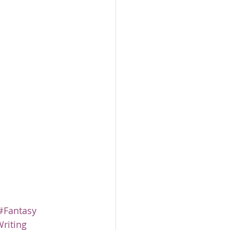
#Fantasy
riting