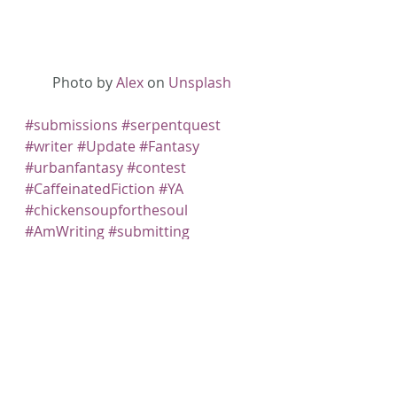
Photo by 
Alex
 on 
Unsplash
#submissions
#serpentquest
#writer
#Update
#Fantasy
#urbanfantasy
#contest
#CaffeinatedFiction
#YA
#chickensoupforthesoul
#AmWriting
#submitting
#untoldpodcast
#ARISE
#SpliketyMagazine
#KEEN
#Speculative
#specfiction
#Fiction
#Writing