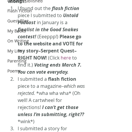
Getting Published
month:
I found out the 
flash fiction
Flash Fiction
piece I submitted to 
Untold 
Guest Blog
Podcast
 in January is a 
finalist in the Good Snakes 
My Books
contest!
 (Eeeppp!) 
Please go 
On Writing
to the website and VOTE for 
my story–Serpent Quest–
My Life
RIGHT NOW!
 (Click 
here
 to 
Parenting
find it.) 
Voting ends March 7. 
Poems
You can vote everyday.
I submitted a
 flash fiction
piece to a magazine–
which was 
rejected.
 *wha wha wha* (Oh 
well! A cartwheel for 
rejections! 
I can’t get those 
unless I’m submitting, right??
*wink*)
I submitted a story for 