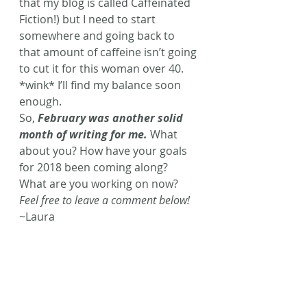
that my blog is called Caffeinated 
Fiction!) but I need to start 
somewhere and going back to 
that amount of caffeine isn’t going 
to cut it for this woman over 40. 
*wink* I’ll find my balance soon 
enough.
So,
 February was another solid 
month of writing for me.
What 
about you? How have your goals 
for 2018 been coming along? 
What are you working on now? 
Feel free to leave a comment below!
~Laura