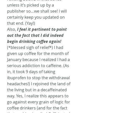
unless it’s picked up by a 
publisher so…we shall see! I will 
certainly keep you updated on 
that end. (Yay!)
Also,
 I feel it pertinent to point 
out the fact that I did indeed 
begin drinking coffee again!
(*blessed sigh of relief*) I had 
given up coffee for the month of 
January because I realized I had a 
serious addiction to caffeine. (As 
in, it took 9 days of taking 
ibuprofen to stop the withdrawal 
headaches!) I rejoined the land of 
the living but in a decaffeinated 
way. Yes, I realize this appears to 
go against every grain of logic for 
coffee drinkers (and for the fact 