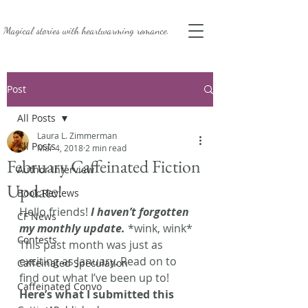
Magical stories with
heartwarming romance.
Post
All Posts
Laura L. Zimmerman
All Posts
Mar 4, 2018
2 min read
February Caffeinated Fiction
Author Interview
Update!
Book Reviews
Hello friends! 
I haven’t forgotten 
CF News
my monthly update.
 *wink, wink* 
Contests
This past month was just as 
exciting as January. Read on to 
Caffeinated Speculation
find out what I’ve been up to!
Caffeinated Convo
Here’s what I submitted this 