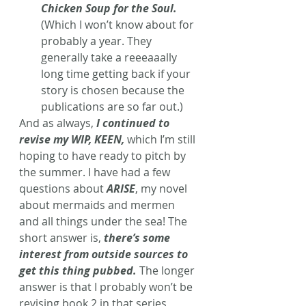
Chicken Soup for the Soul.
(Which I won’t know about for 
probably a year. They 
generally take a reeeaaally 
long time getting back if your 
story is chosen because the 
publications are so far out.)
And as always,
 I continued to 
revise my WIP, KEEN,
 which I’m still 
hoping to have ready to pitch by 
the summer. I have had a few 
questions about 
ARISE
, my novel 
about mermaids and mermen 
and all things under the sea! The 
short answer is, 
there’s some 
interest from outside sources to 
get this thing pubbed.
The longer 
answer is that I probably won’t be 
revising book 2 in that series 