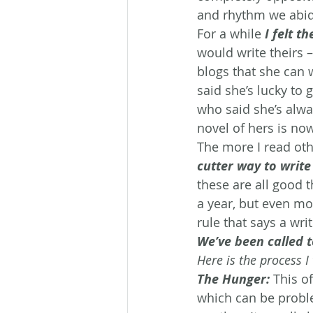
and rhythm we abide
For a while 
I felt 
would write theirs –
blogs that she can 
said she’s lucky to 
who said she’s alway
novel of hers is now
The more I read othe
cutter way to write 
these are all good 
a year, but even mor
rule that says a wr
We’ve been called t
Here is the process 
The Hunger:
This o
which can be proble