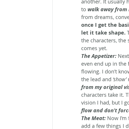
another. It usually 
to 
walk away from 
from dreams, conver
once I get the basi
let it take shape.
 
the characters, the 
comes yet.
The Appetizer:
Next
even end up in the f
flowing. I don’t kno
the lead and 
‘show’
 
from my original vi
characters take it. 
vision I had, but I go
flow and don’t forc
The Meat:
Now I’m f
add a few things I d