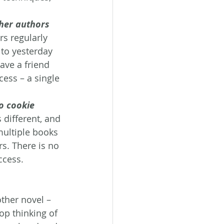
ther authors
rs regularly 
 to yesterday 
ave a friend 
cess – a single 
o cookie 
 different, and 
multiple books 
s. There is no 
ccess.
ther novel – 
op thinking of 