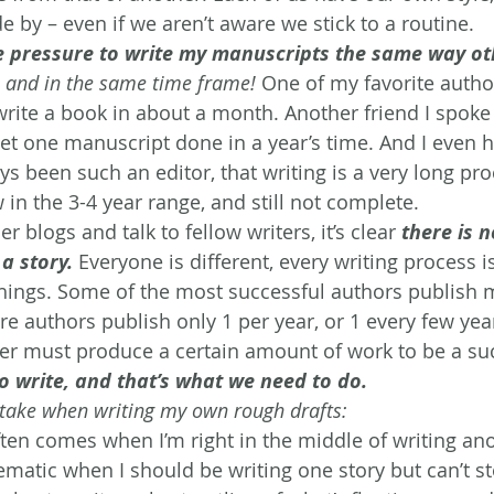
 by – even if we aren’t aware we stick to a routine.
the pressure to write my manuscripts the same way o
 
and in the same time frame!
 One of my favorite autho
write a book in about a month. Another friend I spoke
get one manuscript done in a year’s time. And I even h
s been such an editor, that writing is a very long pro
 in the 3-4 year range, and still not complete.
r blogs and talk to fellow writers, it’s clear 
there is n
a story.
Everyone is different, every writing process is
things. Some of the most successful authors publish 
e authors publish only 1 per year, or 1 every few year
iter must produce a certain amount of work to be a su
o write, and that’s what we need to do.
I take when writing my own rough drafts:
ften comes when I’m right in the middle of writing ano
matic when I should be writing one story but can’t st