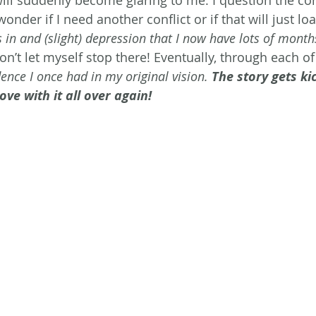
will suddenly become glaring to me. I question the con
nder if I need another conflict or if that will just loa
s in and (slight) depression that I now have lots of months
don’t let myself stop there! Eventually, through each of 
ence I once had in my original vision. 
The story gets ki
ove with it all over again! 