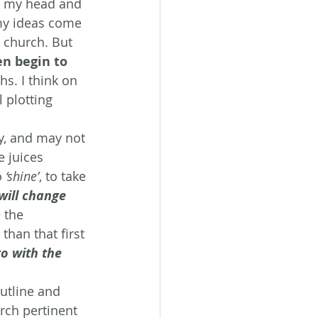
nd my head and 
 my ideas come 
 church. But 
en begin to 
s. I think on 
 plotting 
ry, and may not 
e juices 
 
‘shine’
, to take 
will change 
 the 
than that first 
go with the 
outline and 
rch pertinent 