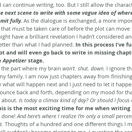
 can continue writing, too. But I still allow the charac
he next scene to write with some vague idea of where
mit fully.
 As the dialogue is exchanged, a more impor
f that must be taken care of before the plot can move 
ight have a brilliant revelation I hadn’t considered and
etter than what I had planned. 
In this process I’ve fu
ot and will even go back to write in missing chapte
 
Appetizer
 stage. 
s the part where my brain 
won’t. shut. down.
 I ignore th
my family. I am now just chapters away from finishing
y what will happen next and I just need to let it happe
bounce back and forth, depending on my mood for tha
 about. 
Is today a climax kind of day? Or should I focus
his is the most exciting time for me when writing 
m done! 
And here’s where I realize I’m only a small perce
t.
 Thoughts of a hundred and one different things I m