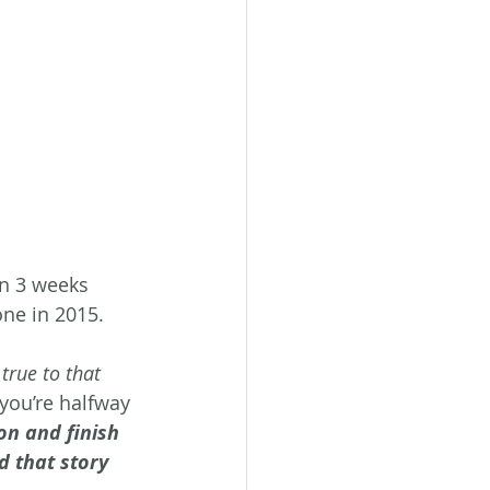
in 3 weeks 
one in 2015. 
 true to that 
you’re halfway 
on and finish 
nd that story 