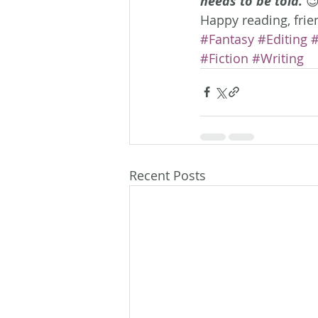
needs to be told.
 
Happy reading, frie
#Fantasy
#Editing
#
#Fiction
#Writing
Recent Posts