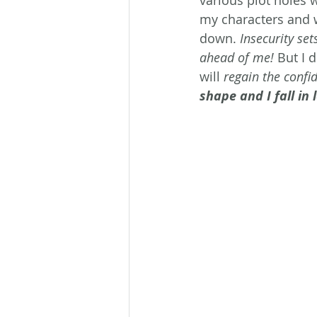
various plot holes 
my characters and wo
down. 
Insecurity set
ahead of me!
 But I 
will 
regain the confid
shape and I fall in l