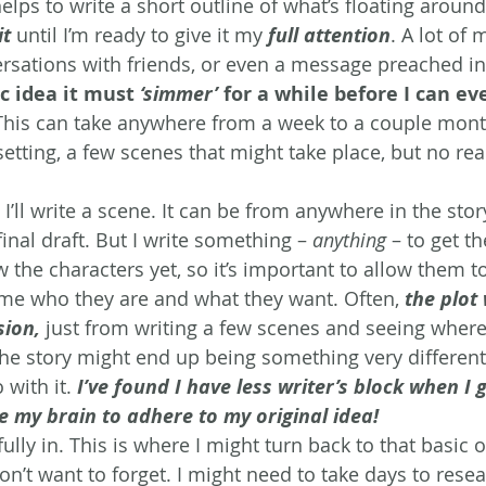
helps to write a short outline of what’s floating arou
it
 until I’m ready to give it my 
full attention
. A lot of
sations with friends, or even a message preached in
c idea it must 
‘simmer’
 for a while before I can ev
This can take anywhere from a week to a couple month
setting, a few scenes that might take place, but no real
 I’ll write a scene. It can be from anywhere in the sto
inal draft. But I write something – 
anything
 – to get th
w the characters yet, so it’s important to allow them to
me who they are and what they want. Often, 
the plot 
sion,
 just from writing a few scenes and seeing where
The story might end up being something very different 
 with it. 
I’ve found I have less writer’s block when I 
e my brain to adhere to my original idea! 
ully in. This is where I might turn back to that basic 
on’t want to forget. I might need to take days to resea