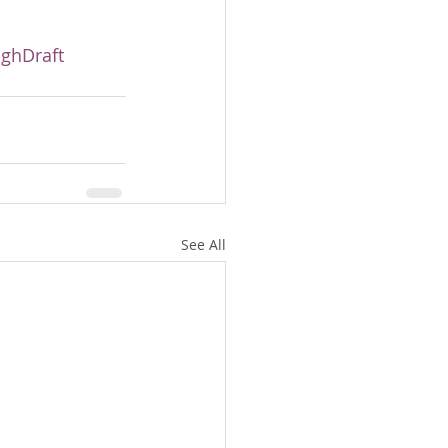
ghDraft
See All