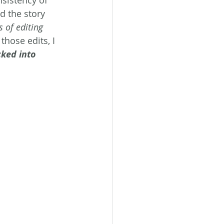
sistency of 
d the story 
 of editing 
those edits, I 
cked into 