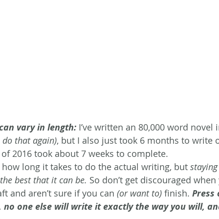
can vary in length:
 I’ve written an 80,000 word novel 
o do that again)
, but I also just took 6 months to write 
 of 2016 took about 7 weeks to complete.
t how long it takes to do the actual writing, but 
staying
the best that it can be.
 So don’t get discouraged when 
t and aren’t sure if you can 
(or want to)
 finish. 
Press 
l, no one else will write it exactly the way you will, a