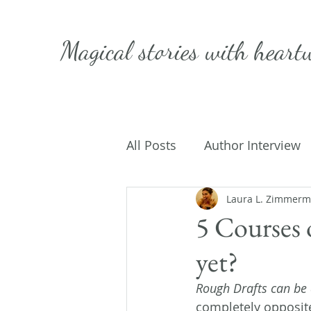
Magical stories with
heart
All Posts
Author Interview
Caffeinated Convo
Laura L. Zimmer
Get
5 Courses 
yet?
On Writing
My Life
Rough Drafts can be a
completely opposite