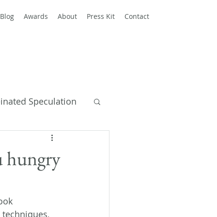
Blog
Awards
About
Press Kit
Contact
einated Speculation
y Books
u hungry
ook 
 techniques, 