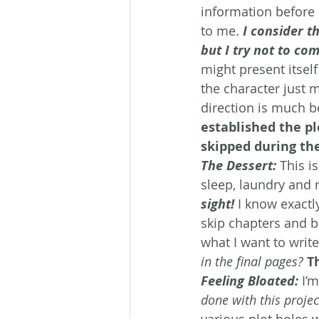
information before I
to me. 
I consider t
but I try not to com
might present itsel
the character just m
direction is much b
established the pl
skipped during the
The Dessert:
This i
sleep, laundry and 
sight!
 I know exactl
skip chapters and 
what I want to write
in the final pages?
T
Feeling Bloated:
 I’
done with this projec