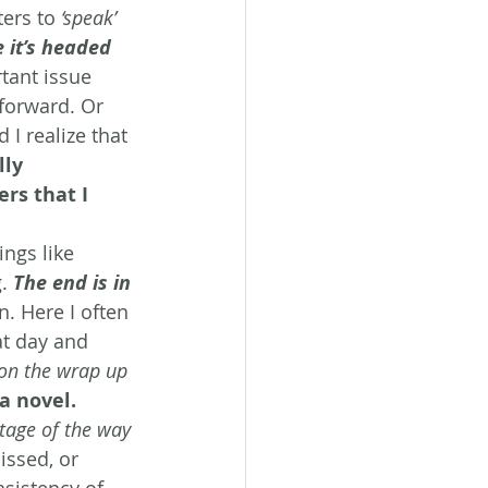
ters to 
‘speak’
 it’s headed 
tant issue 
forward. Or 
 I realize that 
lly 
rs that I 
ings like 
. 
The end is in 
n. Here I often 
t day and 
 on the wrap up 
a novel. 
ntage of the way 
issed, or 