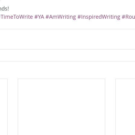

nds!
TimeToWrite
#YA
#AmWriting
#InspiredWriting
#Rou