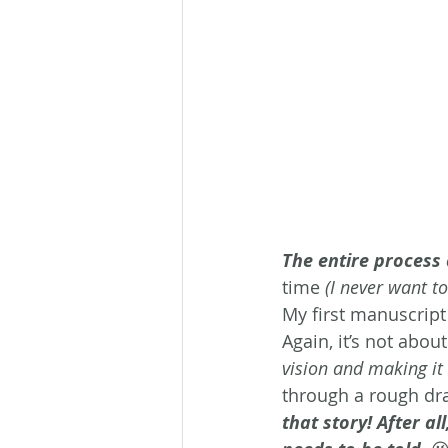
The entire process 
time 
(I never want t
My first manuscript
Again, it’s not abou
vision and making it 
through a rough draf
that story! After al