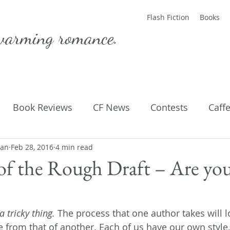
Flash Fiction
Books
warming romance.
Book Reviews
CF News
Contests
Caff
man
ting Published
Feb 28, 2016
4 min read
Flash Fiction
Guest Blog
M
of the Rough Draft – Are yo
Parenting
Poems
 tricky thing.
 The process that one author takes will l
 from that of another. Each of us have our own style,