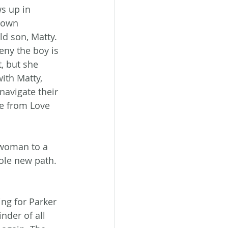
 up in 
town 
d son, Matty. 
eny the boy is 
, but she 
ith Matty, 
navigate their 
e from Love 
 woman to a 
ole new path. 
ng for Parker 
nder of all 