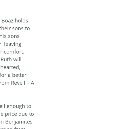
 Boaz holds 
heir sons to 
his sons 
, leaving 
r comfort. 
Ruth will 
hearted, 
for a better 
rom Revell – A 
ll enough to 
e price due to 
en Benjamites 