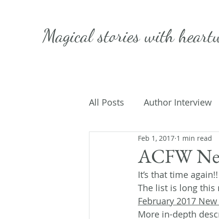
Magical stories with
heart
All Posts
Author Interview
Feb 1, 2017
1 min read
Caffeinated Convo
Get
ACFW New
It’s that time again
On Writing
My Life
The list is long thi
February 2017 New
More in-depth descr