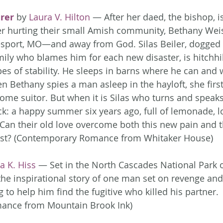
rer
 by 
Laura V. Hilton
 — After her daed, the bishop, i
er hurting their small Amish community, Bethany Weis
sport, MO—and away from God. Silas Beiler, dogged 
ily who blames him for each new disaster, is hitchhi
es of stability. He sleeps in barns where he can and 
 Bethany spies a man asleep in the hayloft, she first
ome suitor. But when it is Silas who turns and speaks
: a happy summer six years ago, full of lemonade, l
Can their old love overcome both this new pain and t
 past? (Contemporary Romance from Whitaker House)
a K. Hiss
 — Set in the North Cascades National Park 
 the inspirational story of one man set on revenge a
 to help him find the fugitive who killed his partner. 
ance from Mountain Brook Ink)