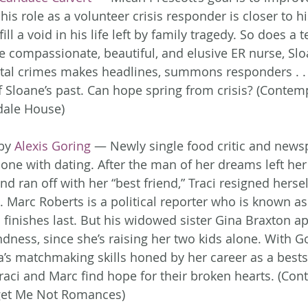
his role as a volunteer crisis responder is closer to hi
ill a void in his life left by family tragedy. So does a 
e compassionate, beautiful, and elusive ER nurse, Sloa
utal crimes makes headlines, summons responders . .
of Sloane’s past. Can hope spring from crisis? (Contem
ale House)
by 
Alexis Goring
 — Newly single food critic and news
one with dating. After the man of her dreams left her 
d ran off with her “best friend,” Traci resigned hersel
e. Marc Roberts is a political reporter who is known as
finishes last. But his widowed sister Gina Braxton ap
ness, since she’s raising her two kids alone. With G
a’s matchmaking skills honed by her career as a bests
raci and Marc find hope for their broken hearts. (Co
et Me Not Romances)