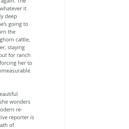
e again. The 
whatever it 
ly deep 
e’s going to 
rn the 
horn cattle, 
r, staying 
out for ranch 
forcing her to 
 immeasurable 
autiful 
 she wonders 
modern re-
ive reporter is 
ath of 