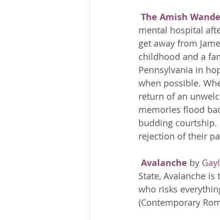
The Amish Wande
mental hospital aft
get away from Jame
childhood and a fam
Pennsylvania in hop
when possible. When
return of an unwelc
memories flood back
budding courtship. 
rejection of their
Avalanche
 by 
Gayl
State, Avalanche is
who risks everything
(Contemporary Rom