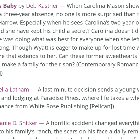
s Baby
 by 
Deb Kastner
 — When Carolina Mason shows
 a three-year absence, no one is more surprised than 
Harrow. Especially when he sees Carolina’s two-year-ol
d she have kept his child a secret? Carolina doesn’t d
e was doing what was best for everyone when she left
ong. Though Wyatt is eager to make up for lost time w
ure that extends to her. Can these former sweethearts 
o make a family for their son? (Contemporary Romanc
)
elia Latham
 — A last-minute decision sends a young
and lodging at Paradise Pines…where life takes a wh
nce from White Rose Publishing [Pelican])
anie D. Snitker
 — A horrific accident changed everythi
o his family’s ranch, the scars on his face a daily remi