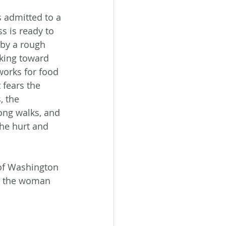
s admitted to a 
s is ready to 
by a rough 
king toward 
works for food 
 fears the 
, the 
ong walks, and 
he hurt and 
of Washington 
nd the woman 