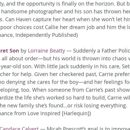
, and the opportunity is finally on the horizon. But b
e handsome photographer and his son has thrown he
os. Can Haven capture her heart when she won’t let hi
 poor choices cost Callie her dream job and him the lo
ance, Independently Published)
ret Son
 by 
Lorraine Beatty
 — Suddenly a Father Polic
ll about order—but his world is thrown into chaos 
-year-old son. With little Jack suddenly in his care, Set
cher for help. Given her checkered past, Carrie prefer
s no denying she cares for the boy—and her feelings f
veloping, too. When someone from Carrie’s past show
rdize the life she’s worked so hard to build, Carrie wil
the new family she’s found…or risk losing everything. 
nce from Love Inspired [Harlequin])
Candace Calvert
 — Micah Prescott’s goal is to improv