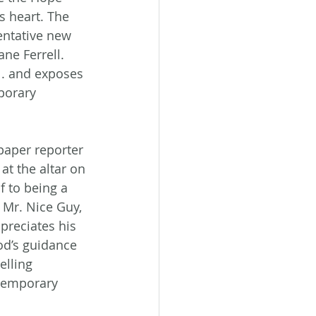
s heart. The 
tentative new 
ne Ferrell. 
 . and exposes 
porary 
paper reporter 
at the altar on 
f to being a 
 Mr. Nice Guy, 
preciates his 
od’s guidance 
elling 
ntemporary 