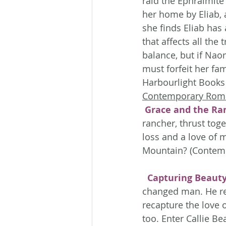
raid the Ephraimite
her home by Eliab, 
she finds Eliab has 
that affects all the 
balance, but if Naom
must forfeit her fa
Harbourlight Books 
Contemporary Rom
Grace and the Ra
rancher, thrust tog
loss and a love of 
Mountain? (Contemp
Capturing Beaut
changed man. He ret
recapture the love 
too. Enter Callie Be