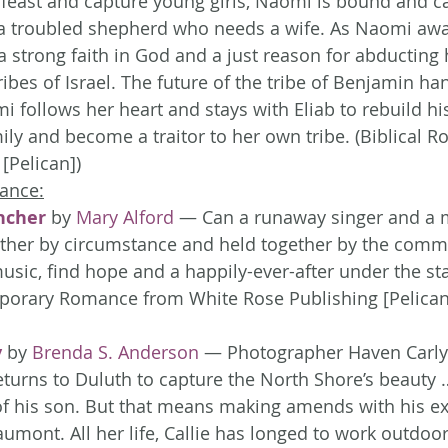
 feast and capture young girls, Naomi is bound and c
a troubled shepherd who needs a wife. As Naomi awai
a strong faith in God and a just reason for abducting 
tribes of Israel. The future of the tribe of Benjamin ha
i follows her heart and stays with Eliab to rebuild his
mily and become a traitor to her own tribe. (Biblical 
[Pelican])
ance:
ncher
 by 
Mary Alford
 — Can a runaway singer and a 
ether by circumstance and held together by the comm
music, find hope and a happily-ever-after under the st
orary Romance from White Rose Publishing [Pelican
y
 by 
Brenda S. Anderson
 — Photographer Haven Carlys
urns to Duluth to capture the North Shore’s beauty 
of his son. But that means making amends with his ex-
aumont. All her life, Callie has longed to work outdoo