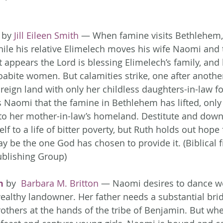
 by 
Jill Eileen Smith
 — When famine visits Bethlehem,
hile his relative Elimelech moves his wife Naomi and t
t appears the Lord is blessing Elimelech’s family, and 
abite women. But calamities strike, one after another
reign land with only her childless daughters-in-law fo
aomi that the famine in Bethlehem has lifted, only 
to her mother-in-law’s homeland. Destitute and down
f to a life of bitter poverty, but Ruth holds out hope 
y be the one God has chosen to provide it. (Biblical f
ublishing Group)
n
 by 
 Barbara M. Britton
 — Naomi desires to dance we
wealthy landowner. Her father needs a substantial brid
rothers at the hands of the tribe of Benjamin. But wh