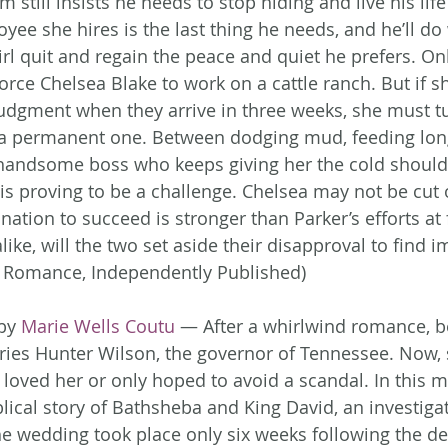
m still insists he needs to stop hiding and live his lif
ee she hires is the last thing he needs, and he’ll do 
irl quit and regain the peace and quiet he prefers. On
rce Chelsea Blake to work on a cattle ranch. But if sh
judgment when they arrive in three weeks, she must tu
 a permanent one. Between dodging mud, feeding long
handsome boss who keeps giving her the cold shoulde
is proving to be a challenge. Chelsea may not be cut 
ination to succeed is stronger than Parker’s efforts at 
alike, will the two set aside their disapproval to find
 Romance, Independently Published)
by 
Marie Wells Coutu
 — After a whirlwind romance, be
es Hunter Wilson, the governor of Tennessee. Now,
r loved her or only hoped to avoid a scandal. In this 
lical story of Bathsheba and King David, an investigat
e wedding took place only six weeks following the de