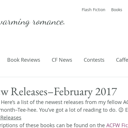
Flash Fiction
Books
warming romance.
Book Reviews
CF News
Contests
Caff
ting Published
Flash Fiction
Guest Blog
M
 Releases–February 2017
!! Here’s a list of the newest releases from my fellow 
Parenting
Poems
s month–Tee-hee. You’ve got a lot of reading to do. 😉 E
 Releases
iptions of these books can be found on the 
ACFW Fic