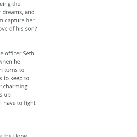
eing the 
r dreams, and 
m capture her 
ve of his son? 
e officer Seth 
when he 
h turns to 
s to keep to 
or charming 
s up 
l have to fight 
e the Hope 