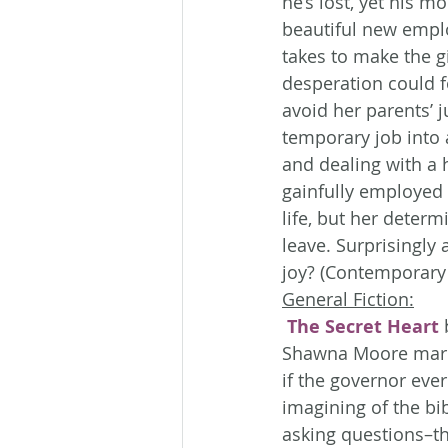
he’s lost, yet his mo
beautiful new employ
takes to make the g
desperation could fo
avoid her parents’ 
temporary job into
and dealing with a 
gainfully employed 
life, but her determ
leave. Surprisingly 
joy? (Contemporary
General Fiction:
The Secret Heart
 
Shawna Moore marri
if the governor eve
imagining of the bib
asking questions–th