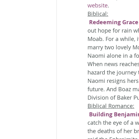
website
.
Biblical:
Redeeming Grace
out hope for rain w
Moab. For a while, i
marry two lovely Mo
Naomi alone in a fo
When news reaches N
hazard the journey 
Naomi resigns hersel
future. And Boaz ma
Division of Baker P
Biblical Romance:
Building Benjami
catch the eye of a 
the deaths of her b