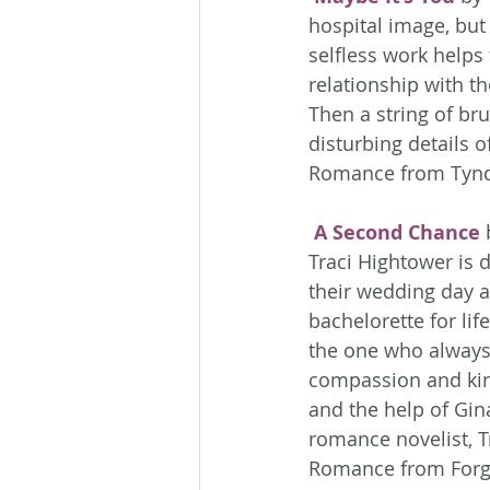
hospital image, but 
selfless work helps f
relationship with th
Then a string of br
disturbing details 
Romance from Tynd
A Second Chance
 
Traci Hightower is d
their wedding day an
bachelorette for lif
the one who always 
compassion and kind
and the help of Gin
romance novelist, T
Romance from Forg