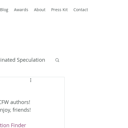
Blog
Awards
About
Press Kit
Contact
einated Speculation
y Books
ACFW authors! 
njoy, friends!
tion Finder 