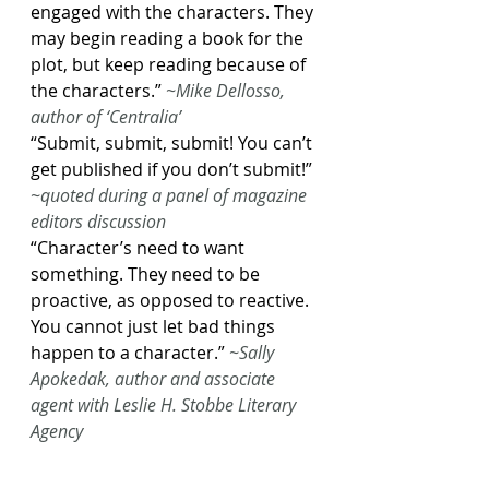
engaged with the characters. They 
may begin reading a book for the 
plot, but keep reading because of 
the characters.”
~Mike Dellosso, 
author of ‘Centralia’
“Submit, submit, submit! You can’t 
get published if you don’t submit!”
~quoted during a panel of magazine 
editors discussion
“Character’s need to want 
something. They need to be 
proactive, as opposed to reactive. 
You cannot just let bad things 
happen to a character.”
~Sally 
Apokedak, author and associate 
agent with Leslie H. Stobbe Literary 
Agency