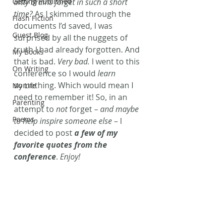
Getting Published
bitty brains forget in such a short 
time?
 As I skimmed through the 
Flash Fiction
documents I’d saved, I was 
Guest Blog
surprised by all the nuggets of 
truth I had already forgotten. And 
My Books
that is bad. 
Very bad.
 I went to this 
On Writing
conference so I would 
learn
something. Which would mean I 
My Life
need to remember it! So, in an 
Parenting
attempt to 
not
 forget – 
and maybe 
Poems
to help inspire someone else
 – I 
decided to post 
a few of my 
favorite quotes from the 
conference
. 
Enjoy!