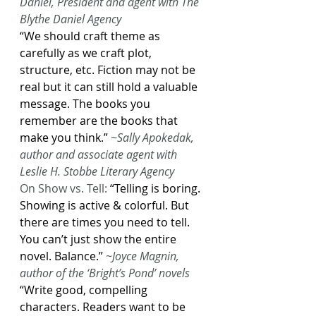
Daniel, President and agent with The 
Blythe Daniel Agency
“We should craft theme as 
carefully as we craft plot, 
structure, etc. Fiction may not be 
real but it can still hold a valuable 
message. The books you 
remember are the books that 
make you think.”
 ~Sally Apokedak, 
author and associate agent with 
Leslie H. Stobbe Literary Agency
On Show vs. Tell: 
“Telling is boring. 
Showing is active & colorful. But 
there are times you need to tell. 
You can’t just show the entire 
novel. Balance.” 
~Joyce Magnin, 
author of the ‘Bright’s Pond’ novels
“Write good, compelling 
characters. Readers want to be 