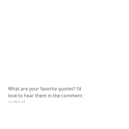
What are your favorite quotes? I’d 
love to hear them in the comment 
section!
Happy reading, friends!
#ACFW
#BlytheDaniel
#MikeDellosso
#AmWriting