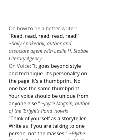
On how to be a better writer: 
“Read, read, read, read, read!”
~Sally Apokedak, author and 
associate agent with Leslie H. Stobbe 
Literary Agency
On Voice: 
“It goes beyond style 
and technique. It’s personality on 
the page. It’s a thumbprint. No 
one has the same thumbprint. 
Your voice should be unique from 
anyone else.”
~Joyce Magnin, author 
of the ‘Bright’s Pond’ novels
“Think of yourself as a storyteller. 
Write as if you are talking to one 
person, not the masses.”
~Blythe 