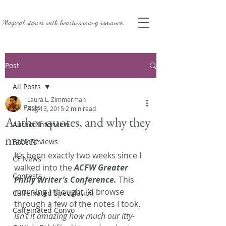
Magical stories with
heartwarming romance.
Post
All Posts
Laura L. Zimmerman
All Posts
Aug 13, 2015
2 min read
Author quotes, and why they
Author Interview
matter
Book Reviews
It’s been exactly two weeks since I 
CF News
walked into the 
ACFW Greater 
Contests
Philly Writer’s Conference.
 This 
morning I thought I’d browse 
Caffeinated Speculation
through a few of the notes I took. 
Caffeinated Convo
Isn’t it amazing how much our itty-