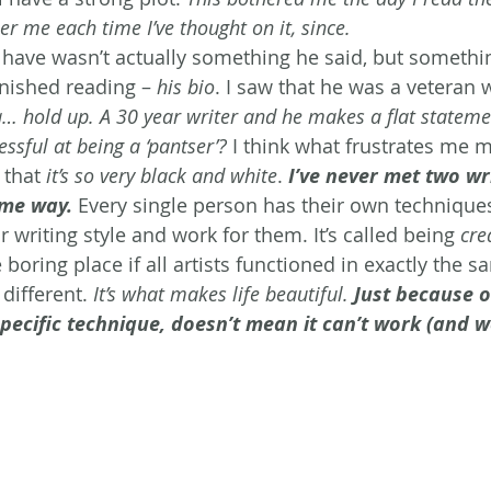
her me each time I’ve thought on it, since. 
have wasn’t actually something he said, but something
inished reading –
 his bio
. I saw that he was a veteran 
 hold up. A 30 year writer and he makes a flat statemen
ssful at being a ‘pantser’?
 I think what frustrates me m
 that 
it’s so very black and white
. 
I’ve never met two wri
ame way.
 Every single person has their own techniques
ir writing style and work for them. It’s called being 
cre
oring place if all artists functioned in exactly the s
different. 
It’s what makes life beautiful. 
Just because 
 specific technique, doesn’t mean it can’t work (and w