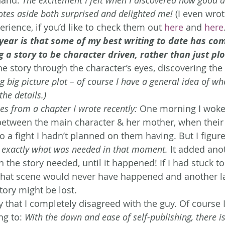
otes aside both surprised and delighted me!
 (I even wro
rience, if you’d like to check them out 
here
 and 
here
year is that some of my best writing to date has co
 a story to be character driven, rather than just pl
the story through the character’s eyes, discovering the 
ng big picture plot – of course I have a general idea of wh
the details.) 
 from a chapter I wrote recently:
 One morning I woke 
 between the main character & her mother, when their
 a fight I hadn’t planned on them having. But I figured
s exactly what was needed in that moment.
 It added anot
en the story needed, until it happened! If I had stuck 
 that scene would never have happened and another la
tory might be lost.
ay that I completely disagreed with the guy. Of course 
g to: 
With the dawn and ease of self-publishing, there is 