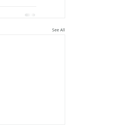
See All