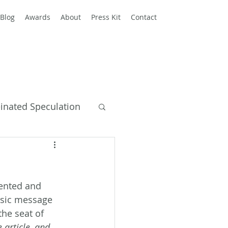
Blog
Awards
About
Press Kit
Contact
einated Speculation
y Books
lented and 
basic message 
the seat of 
 article, and 