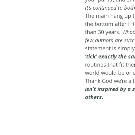
it’s continued to bot
The main hang up I 
the bottom after I f
than 30 years. 
Whoa…
few authors are succe
statement is simply
‘tick’ exactly the s
routines that fit the
world would be one b
Thank God we’re all 
isn’t inspired by a
others.