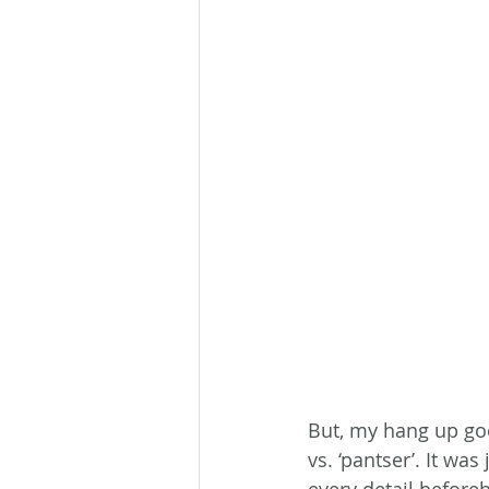
But, my hang up goe
vs. ‘pantser’. It was
every detail before