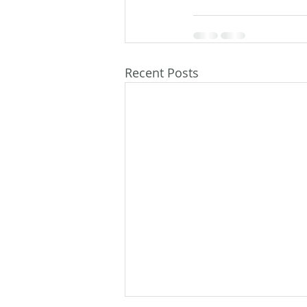
Recent Posts