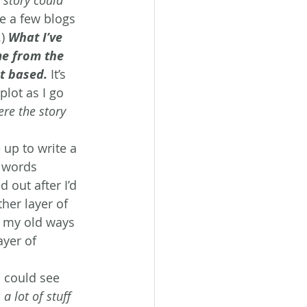
te a few blogs 
.) 
What I’ve 
me from the 
ot based.
 It’s 
plot as I go 
ere the story 
up to write a 
 words 
 out after I’d 
her layer of 
to my old ways 
yer of 
I could see 
a lot of stuff 