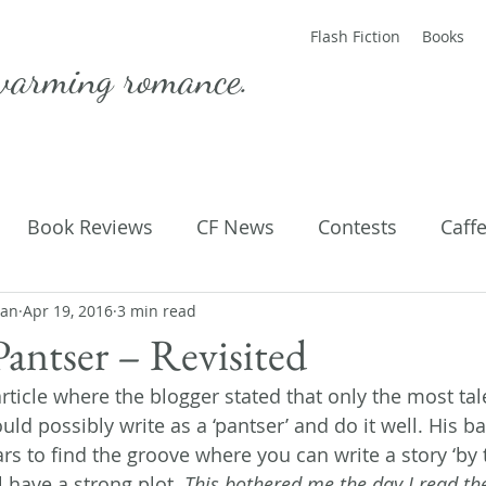
Flash Fiction
Books
warming romance.
Book Reviews
CF News
Contests
Caff
man
ting Published
Apr 19, 2016
3 min read
Flash Fiction
Guest Blog
M
Pantser – Revisited
article where the blogger stated that only the most ta
Parenting
Poems
ld possibly write as a ‘pantser’ and do it well. His 
ars to find the groove where you can write a story ‘by 
l have a strong plot. 
This bothered me the day I read the