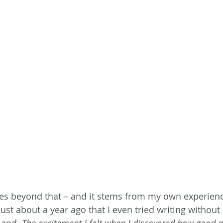
s beyond that – and it stems from my own experience 
 just about a year ago that I even tried writing without 
hand. 
The excitement I felt when I discovered how good a