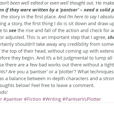
sn’t been well edited or even well thought out.
 He makes
ven if they were written by a ‘pantser’ – need a solid p
he story in the first place. 
And I’m here to say I absolu
ing a story, the first thing I do is sit down and draw up
e to 
see
 the rise and fall of the action and check for 
or adjusted. This is an important step that I agree, 
sh
ertainly shouldn’t take away any credibility from som
f the top of their head, without coming up with extens
efore they begin. And it’s a bit judgmental to lump all 
se there are a few bad works out there without a tight
hts?
 Are you a ‘pantser’ or a ‘plotter’? What technique
s a balance between in-depth characters and a strong 
houghts below! Feel free to leave a comment.
nds!
r
#pantser
#Fiction
#Writing
#PantserVsPlotter