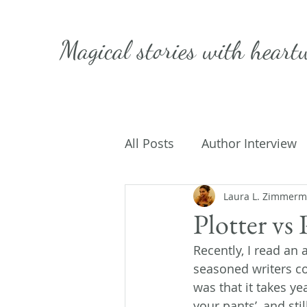
Magical stories with
heart
All Posts
Author Interview
Caffeinated Convo
Laura L. Zimmer
Get
Plotter vs 
Recently, I read an 
On Writing
My Life
seasoned writers cou
was that it takes ye
your pants’, and stil