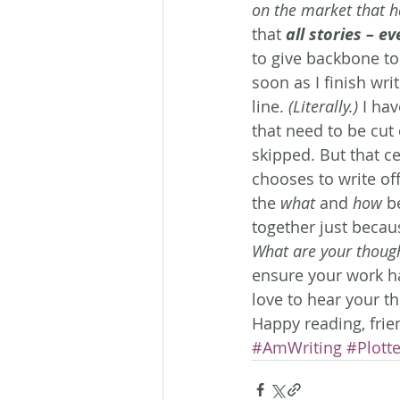
on the market that ha
that 
all stories – e
to give backbone to t
soon as I finish writ
line. 
(Literally.)
 I hav
that need to be cut 
skipped. But that c
chooses to write of
the 
what
 and 
how
 b
together just becau
What are your thoug
ensure your work ha
love to hear your t
Happy reading, frie
#AmWriting
#Plotte