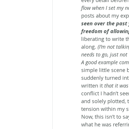
flow when I set my n
posts about my expe
seen over the past 
freedom of allowing
liberating to write 
along. 
(I’m not talki
needs to go, just not 
A good example comes
simple little scene
suddenly turned into
written it
 that it wa
conflict I hadn’t se
and solely plotted,
tension within my s
Now, this isn’t to s
what he was referrin