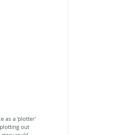
as a ‘plotter’ 
plotting out 
 story could 