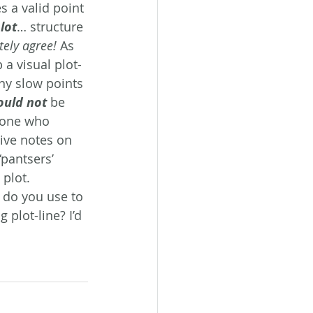
 a valid point 
lot
… structure 
tely agree!
 As 
 a visual plot-
any slow points 
ould not
 be 
eone who 
ive notes on 
‘pantsers’ 
 plot.
s do you use to 
plot-line? I’d 