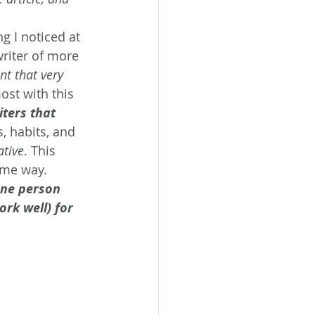
 I noticed at 
writer of more 
t that very 
ost with this 
ters that 
, habits, and 
ative
. This 
ame way. 
one person 
ork well) for 