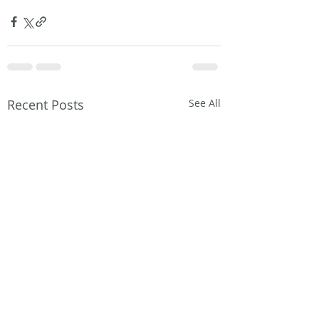
Recent Posts
See All