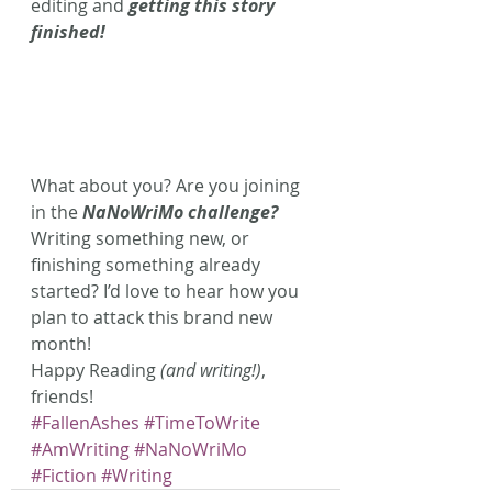
editing and 
getting this story 
finished!
What about you? Are you joining 
in the 
NaNoWriMo challenge?
Writing something new, or 
finishing something already 
started? I’d love to hear how you 
plan to attack this brand new 
month!
Happy Reading 
(and writing!)
, 
friends!
#FallenAshes
#TimeToWrite
#AmWriting
#NaNoWriMo
#Fiction
#Writing