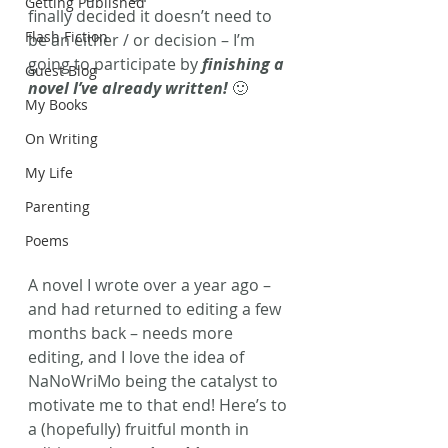
Getting Published
finally decided it doesn’t need to 
Flash Fiction
be an either / or decision – I’m 
going to participate by 
finishing a 
Guest Blog
novel I’ve already written!
 🙂
My Books
On Writing
My Life
Parenting
Poems
A novel I wrote over a year ago – 
and had returned to editing a few 
months back – needs more 
editing, and I love the idea of 
NaNoWriMo being the catalyst to 
motivate me to that end! Here’s to 
a (hopefully) fruitful month in 