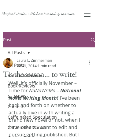
Magical stories with
heartwarming romance.
Post
All Posts
Laura L. Zimmerman
All Posts
Nov 1, 2014
1 min read
Tis the season… to write!
Author Interview
Well, it’s officially November – 
Book Reviews
Time for 
NaNoWriMo – 
National 
CF News
Novel Writing Month! 
I’ve been 
back and forth on whether to 
Contests
actually dive in with writing a 
Caffeinated Speculation
brand new novel or not, when I 
have others I want to edit and 
Caffeinated Convo
pursue getting published. But I 