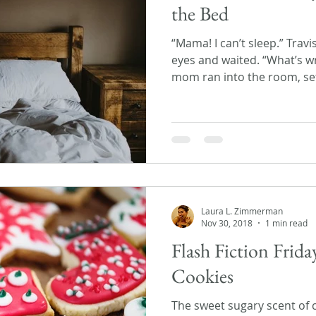
the Bed
“Mama! I can’t sleep.” Travi
eyes and waited. “What’s w
mom ran into the room, set
Laura L. Zimmerman
Nov 30, 2018
1 min read
Flash Fiction Frida
Cookies
The sweet sugary scent of 