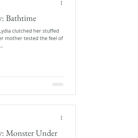
y: Bathtime
 Lydia clutched her stuffed
er mother tested the feel of
..
ay: Monster Under