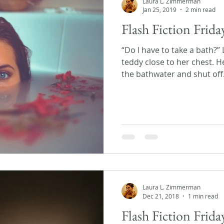
Laura L. Zimmerman
Jan 25, 2019
2 min read
Flash Fiction Frida
“Do I have to take a bath?”
teddy close to her chest. H
the bathwater and shut off.
Laura L. Zimmerman
Dec 21, 2018
1 min read
Flash Fiction Frid