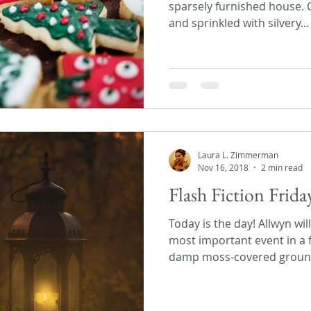
sparsely furnished house. 
and sprinkled with silvery...
Laura L. Zimmerman
Nov 16, 2018
2 min read
Flash Fiction Frid
Today is the day! Allwyn wil
most important event in a f
damp moss-covered ground