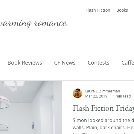
Flash Fiction
Books
warming romance.
Book Reviews
CF News
Contests
Caff
ting Published
Flash Fiction
Guest Blog
M
Laura L. Zimmerman
Mar 22, 2019
1 min read
Flash Fiction Frid
Parenting
Poems
Simon looked around the do
walls. Plain, dark chairs. H