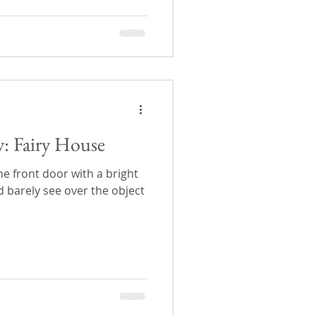
y: Fairy House
 front door with a bright
d barely see over the object