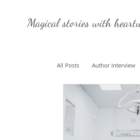
Magical stories with
heart
All Posts
Author Interview
Caffeinated Convo
Get
On Writing
My Life