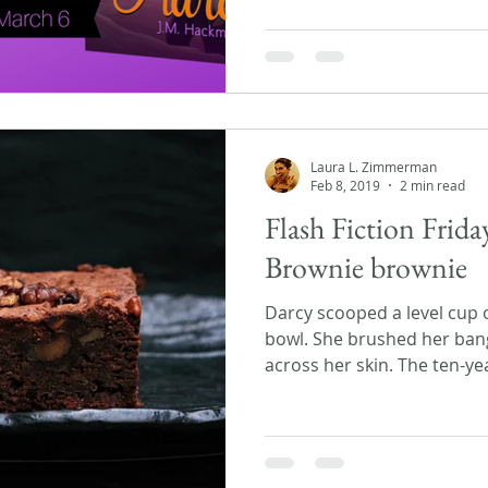
Laura L. Zimmerman
Feb 8, 2019
2 min read
Flash Fiction Frid
Brownie brownie
Darcy scooped a level cup o
bowl. She brushed her ban
across her skin. The ten-yea