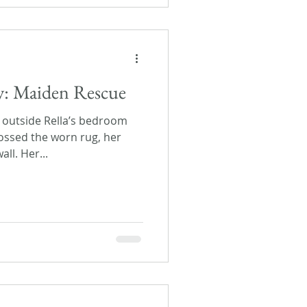
ay: Maiden Rescue
outside Rella’s bedroom
ossed the worn rug, her
ll. Her...