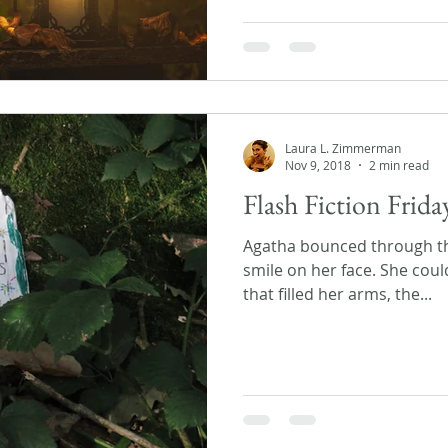
Laura L. Zimmerman
Nov 9, 2018
2 min read
Flash Fiction Frida
Agatha bounced through the
smile on her face. She coul
that filled her arms, the...