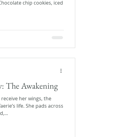
Chocolate chip cookies, iced
ay: The Awakening
l receive her wings, the
aerie’s life. She pads across
,...