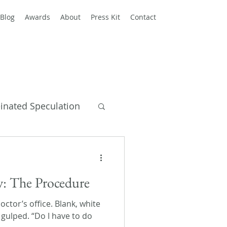
Blog
Awards
About
Press Kit
Contact
einated Speculation
y Books
ay: The Procedure
ctor’s office. Blank, white
e gulped. “Do I have to do