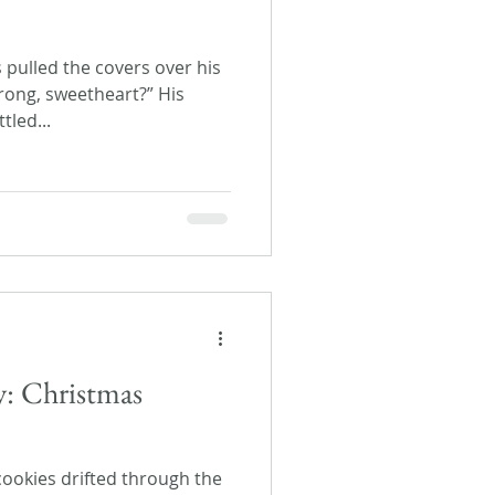
s pulled the covers over his
rong, sweetheart?” His
tled...
y: Christmas
cookies drifted through the