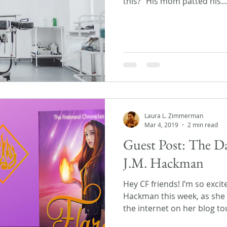
this?” His mom patted his...
Laura L. Zimmerman
Mar 4, 2019
2 min read
Guest Post: The Dar
J.M. Hackman
Hey CF friends! I’m so excit
Hackman this week, as she
the internet on her blog tou