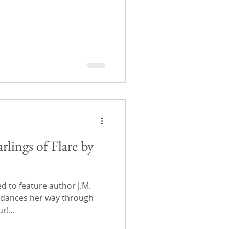
lings of Flare by
ed to feature author J.M.
 dances her way through
r!...