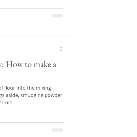
ay: How to make a
f flour into the mixing
gs aside, smudging powder
r-old...