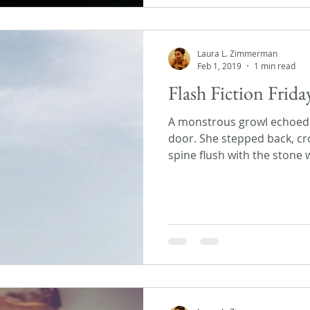
Laura L. Zimmerman
Feb 1, 2019
1 min read
Flash Fiction Frid
A monstrous growl echoed 
door. She stepped back, cr
spine flush with the stone wa